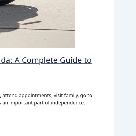
ada: A Complete Guide to
, attend appointments, visit family, go to
 is an important part of independence.