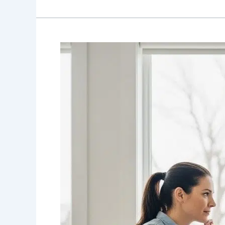
Choosing
Between
a
Manual
and
Power
Wheelchair
in
Canada:
A
Practical
2026
Decision
Guide