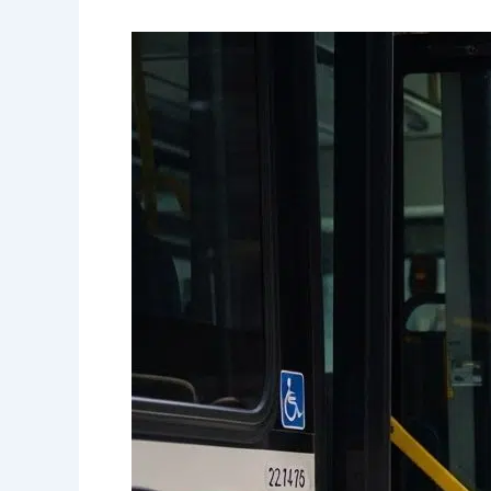
Accessible
Transportation
Options
for
Wheelchair
Users
in
Canada:
A
Complete
Guide
to
Independent
Travel