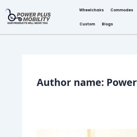
Skip
Post
to
pagination
Wheelchairs
Commodes
content
Custom
Blogs
Author name: Power 
Wheelchair