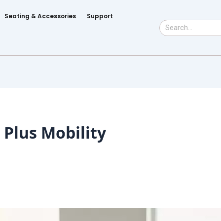
Seating & Accessories
Support
Search
Plus Mobility