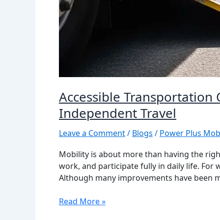
Accessible Transportation
Independent Travel
Leave a Comment
/
Blogs
/
Power Plus Mobi
Mobility is about more than having the right
work, and participate fully in daily life. F
Although many improvements have been mad
Read More »