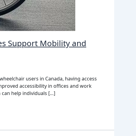
es Support Mobility and
 wheelchair users in Canada, having access
proved accessibility in offices and work
can help individuals […]