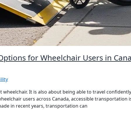
 Options for Wheelchair Users in Can
lity
 wheelchair. It is also about being able to travel confidently
or wheelchair users across Canada, accessible transportation
e in recent years, transportation can