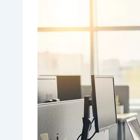
Friendly
Workplaces
in
Canada:
How
Inclusive
Offices
Support
Mobility
and
Independence