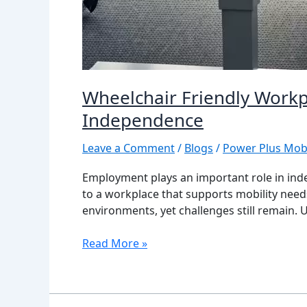
Wheelchair Friendly Workp
Independence
Leave a Comment
/
Blogs
/
Power Plus Mobi
Employment plays an important role in inde
to a workplace that supports mobility need
environments, yet challenges still remain.
Read More »