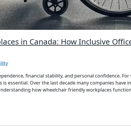
laces in Canada: How Inclusive Offic
lity
pendence, financial stability, and personal confidence. For
s is essential. Over the last decade many companies have im
 Understanding how wheelchair friendly workplaces function 