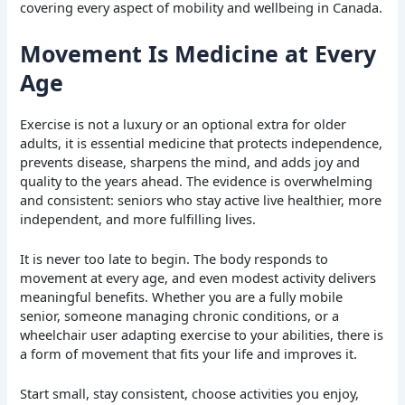
covering every aspect of mobility and wellbeing in Canada.
Movement Is Medicine at Every
Age
Exercise is not a luxury or an optional extra for older
adults, it is essential medicine that protects independence,
prevents disease, sharpens the mind, and adds joy and
quality to the years ahead. The evidence is overwhelming
and consistent: seniors who stay active live healthier, more
independent, and more fulfilling lives.
It is never too late to begin. The body responds to
movement at every age, and even modest activity delivers
meaningful benefits. Whether you are a fully mobile
senior, someone managing chronic conditions, or a
wheelchair user adapting exercise to your abilities, there is
a form of movement that fits your life and improves it.
Start small, stay consistent, choose activities you enjoy,