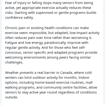
Fear of injury or falling stops many seniors from being
active, yet appropriate exercise actually reduces these
risks. Starting with supervised or gentle programs builds
confidence safely.
Chronic pain or existing health conditions can make
exercise seem impossible, but adapted, low-impact activity
often reduces pain over time rather than worsening it.
Fatigue and low energy, paradoxically, improve with
regular gentle activity. And for those who feel self-
conscious, senior-specific and adapted programs provide
welcoming environments among peers facing similar
challenges.
Weather presents a real barrier in Canada, where cold
winters can limit outdoor activity for months. Indoor
options, including home-based exercise routines, mall
walking programs, and community centre facilities, allow
seniors to stay active year round regardless of conditions
outside.