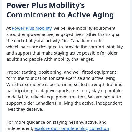
Power Plus Mobility’s
Commitment to Active Aging
At
Power Plus Mobility
, we believe mobility equipment
should empower active, engaged lives rather than signal
the end of physical activity. Our Canadian-made
wheelchairs are designed to provide the comfort, stability,
and support that make staying active possible for older
adults and people with mobility challenges.
Proper seating, positioning, and well-fitted equipment
form the foundation for safe exercise and active living.
Whether someone is performing seated strength training,
participating in adaptive sports, or simply staying mobile
in daily life, reliable equipment matters. We are proud to
support older Canadians in living the active, independent
lives they deserve.
For more guidance on staying healthy, active, and
independent,
explore our complete blog collection