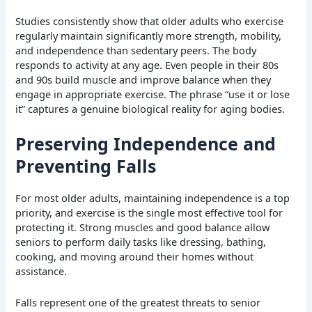
Studies consistently show that older adults who exercise
regularly maintain significantly more strength, mobility,
and independence than sedentary peers. The body
responds to activity at any age. Even people in their 80s
and 90s build muscle and improve balance when they
engage in appropriate exercise. The phrase “use it or lose
it” captures a genuine biological reality for aging bodies.
Preserving Independence and
Preventing Falls
For most older adults, maintaining independence is a top
priority, and exercise is the single most effective tool for
protecting it. Strong muscles and good balance allow
seniors to perform daily tasks like dressing, bathing,
cooking, and moving around their homes without
assistance.
Falls represent one of the greatest threats to senior