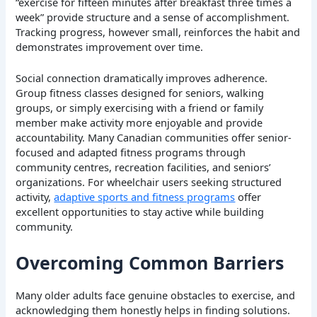
“exercise for fifteen minutes after breakfast three times a
week” provide structure and a sense of accomplishment.
Tracking progress, however small, reinforces the habit and
demonstrates improvement over time.
Social connection dramatically improves adherence.
Group fitness classes designed for seniors, walking
groups, or simply exercising with a friend or family
member make activity more enjoyable and provide
accountability. Many Canadian communities offer senior-
focused and adapted fitness programs through
community centres, recreation facilities, and seniors’
organizations. For wheelchair users seeking structured
activity,
adaptive sports and fitness programs
offer
excellent opportunities to stay active while building
community.
Overcoming Common Barriers
Many older adults face genuine obstacles to exercise, and
acknowledging them honestly helps in finding solutions.