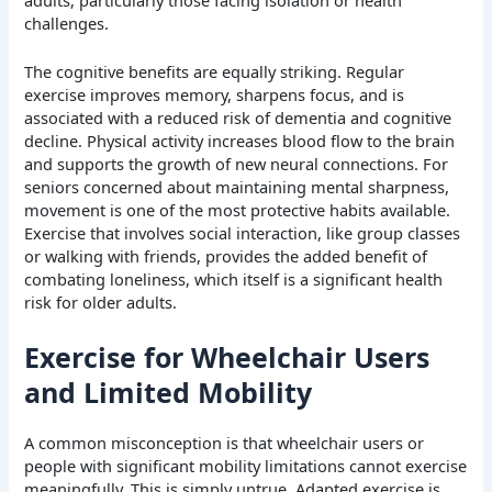
challenges.
The cognitive benefits are equally striking. Regular
exercise improves memory, sharpens focus, and is
associated with a reduced risk of dementia and cognitive
decline. Physical activity increases blood flow to the brain
and supports the growth of new neural connections. For
seniors concerned about maintaining mental sharpness,
movement is one of the most protective habits available.
Exercise that involves social interaction, like group classes
or walking with friends, provides the added benefit of
combating loneliness, which itself is a significant health
risk for older adults.
Exercise for Wheelchair Users
and Limited Mobility
A common misconception is that wheelchair users or
people with significant mobility limitations cannot exercise
meaningfully. This is simply untrue. Adapted exercise is