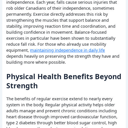
independence. Each year, falls cause serious injuries that
rob older Canadians of their independence, sometimes
permanently. Exercise directly addresses this risk by
strengthening the muscles that support balance and
stability, improving reaction time and coordination, and
building confidence in movement. Balance-focused
exercises in particular have been shown to substantially
reduce fall risk. For those who already use mobility
equipment,
maintaining independence in daily life
depends heavily on preserving the strength they have and
building more where possible.
Physical Health Benefits Beyond
Strength
The benefits of regular exercise extend to nearly every
system in the body. Regular physical activity helps older
adults manage and prevent chronic conditions including
heart disease through improved cardiovascular function,
type 2 diabetes through better blood sugar control, high