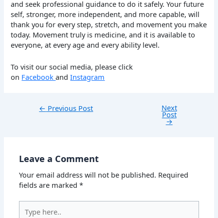
and seek professional guidance to do it safely. Your future
self, stronger, more independent, and more capable, will
thank you for every step, stretch, and movement you make
today. Movement truly is medicine, and it is available to
everyone, at every age and every ability level.
To visit our social media, please click
on
Facebook
and
Instagram
Next
←
Previous Post
Post
→
Leave a Comment
Your email address will not be published.
Required
fields are marked
*
Type
here..