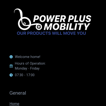
Welcome home!
Hours of Operation:
Monday - Friday
07:30 - 17:00
General
Home