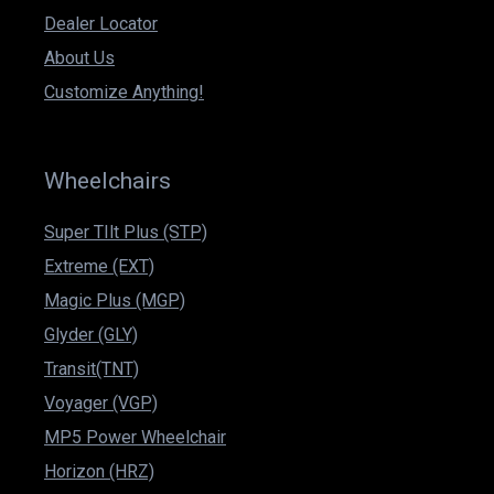
Dealer Locator
About Us
Customize Anything!
Wheelchairs
Super TIlt Plus (STP)
Extreme (EXT)
Magic Plus (MGP)
Glyder (GLY)
Transit(TNT)
Voyager (VGP)
MP5 Power Wheelchair
Horizon (HRZ)