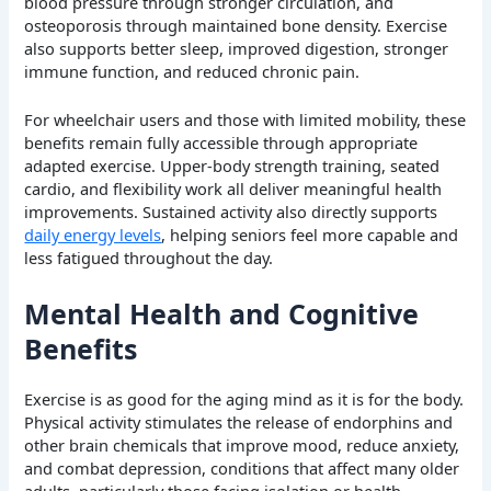
blood pressure through stronger circulation, and
osteoporosis through maintained bone density. Exercise
also supports better sleep, improved digestion, stronger
immune function, and reduced chronic pain.
For wheelchair users and those with limited mobility, these
benefits remain fully accessible through appropriate
adapted exercise. Upper-body strength training, seated
cardio, and flexibility work all deliver meaningful health
improvements. Sustained activity also directly supports
daily energy levels
, helping seniors feel more capable and
less fatigued throughout the day.
Mental Health and Cognitive
Benefits
Exercise is as good for the aging mind as it is for the body.
Physical activity stimulates the release of endorphins and
other brain chemicals that improve mood, reduce anxiety,
and combat depression, conditions that affect many older
adults, particularly those facing isolation or health