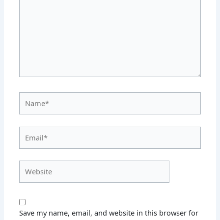
Name*
Email*
Website
Save my name, email, and website in this browser for