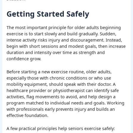
Getting Started Safely
The most important principle for older adults beginning
exercise is to start slowly and build gradually. Sudden,
intense activity risks injury and discouragement. Instead,
begin with short sessions and modest goals, then increase
duration and intensity over time as strength and
confidence grow.
Before starting a new exercise routine, older adults,
especially those with chronic conditions or who use
mobility equipment, should speak with their doctor. A
healthcare provider or physiotherapist can identify safe
activities, flag movements to avoid, and help design a
program matched to individual needs and goals. Working
with professionals early prevents injury and builds an
effective foundation.
A few practical principles help seniors exercise safely: