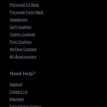
Personal Fit Back
Personal Form Back
Headrests
Soft Cushion
Comfy Cushion
Firm Cushion
AirFlow Cushion
All Accessories
Need Help?
Support
Contact Us
Warranty
Educational Videos