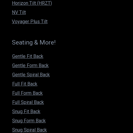
Horizon Tilt (HRZT)
NV Tilt
Voyager Plus Tilt
Seating & More!
Gentle Fit Back
Gentle Form Back
Gentle Spiral Back
Full Fit Back
Full Form Back
Full Spiral Back
Snug Fit Back
Snug Form Back
Snug Spiral Back