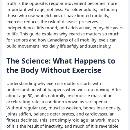
truth is the opposite: regular movement becomes more
important with age, not less. For older adults, including
those who use wheelchairs or have limited mobility,
exercise reduces the risk of disease, preserves
independence, lifts mood, and adds active, enjoyable years
to life. This guide explains why exercise matters so much
for seniors and how Canadians of all mobility levels can
build movement into daily life safely and sustainably.
The Science: What Happens to
the Body Without Exercise
Understanding why exercise matters starts with
understanding what happens when we stop moving. After
about age 50, adults naturally lose muscle mass at an
accelerating rate, a condition known as sarcopenia.
Without regular use, muscles weaken, bones lose density,
joints stiffen, balance deteriorates, and cardiovascular
fitness declines. This isn’t simply “old age” at work, much
of it is the result of inactivity, and much of it is reversible.