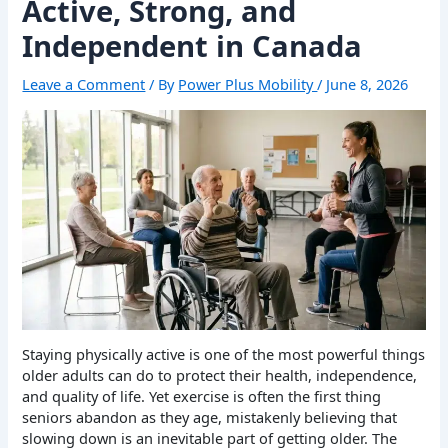
Active, Strong, and
Independent in Canada
Leave a Comment
/ By
Power Plus Mobility
/
June 8, 2026
Staying physically active is one of the most powerful things
older adults can do to protect their health, independence,
and quality of life. Yet exercise is often the first thing
seniors abandon as they age, mistakenly believing that
slowing down is an inevitable part of getting older. The