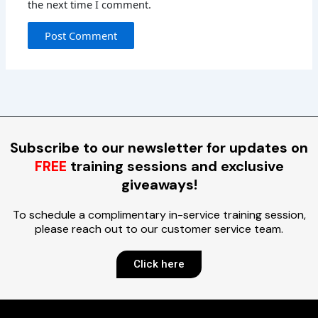
the next time I comment.
Subscribe to our newsletter for updates on
FREE
training sessions and exclusive
giveaways!
To schedule a complimentary in-service training session,
please reach out to our customer service team.
Click here