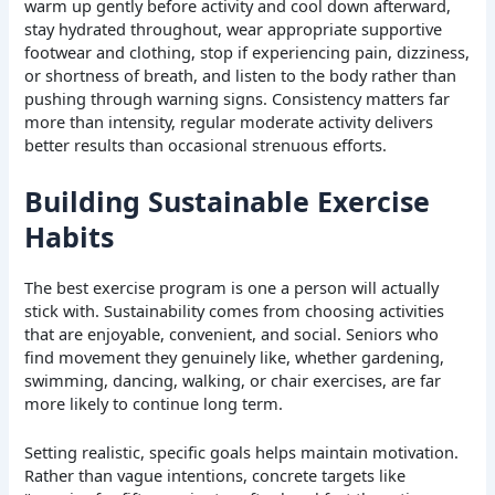
warm up gently before activity and cool down afterward,
stay hydrated throughout, wear appropriate supportive
footwear and clothing, stop if experiencing pain, dizziness,
or shortness of breath, and listen to the body rather than
pushing through warning signs. Consistency matters far
more than intensity, regular moderate activity delivers
better results than occasional strenuous efforts.
Building Sustainable Exercise
Habits
The best exercise program is one a person will actually
stick with. Sustainability comes from choosing activities
that are enjoyable, convenient, and social. Seniors who
find movement they genuinely like, whether gardening,
swimming, dancing, walking, or chair exercises, are far
more likely to continue long term.
Setting realistic, specific goals helps maintain motivation.
Rather than vague intentions, concrete targets like