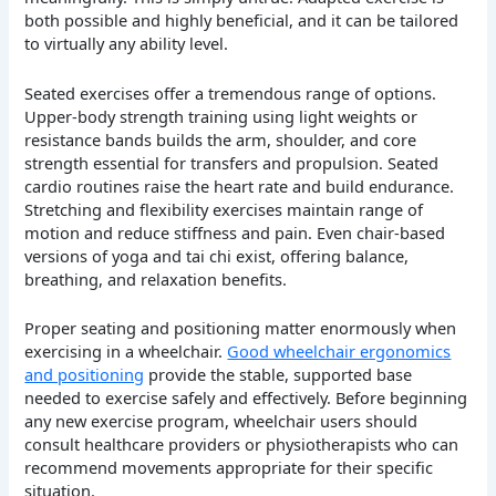
both possible and highly beneficial, and it can be tailored
to virtually any ability level.
Seated exercises offer a tremendous range of options.
Upper-body strength training using light weights or
resistance bands builds the arm, shoulder, and core
strength essential for transfers and propulsion. Seated
cardio routines raise the heart rate and build endurance.
Stretching and flexibility exercises maintain range of
motion and reduce stiffness and pain. Even chair-based
versions of yoga and tai chi exist, offering balance,
breathing, and relaxation benefits.
Proper seating and positioning matter enormously when
exercising in a wheelchair.
Good wheelchair ergonomics
and positioning
provide the stable, supported base
needed to exercise safely and effectively. Before beginning
any new exercise program, wheelchair users should
consult healthcare providers or physiotherapists who can
recommend movements appropriate for their specific
situation.