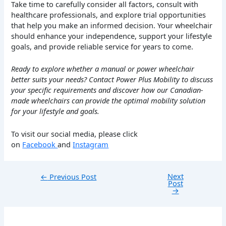
Take time to carefully consider all factors, consult with
healthcare professionals, and explore trial opportunities
that help you make an informed decision. Your wheelchair
should enhance your independence, support your lifestyle
goals, and provide reliable service for years to come.
Ready to explore whether a manual or power wheelchair
better suits your needs? Contact Power Plus Mobility to discuss
your specific requirements and discover how our Canadian-
made wheelchairs can provide the optimal mobility solution
for your lifestyle and goals.
To visit our social media, please click
on
Facebook
and
Instagram
Next
←
Previous Post
Post
→