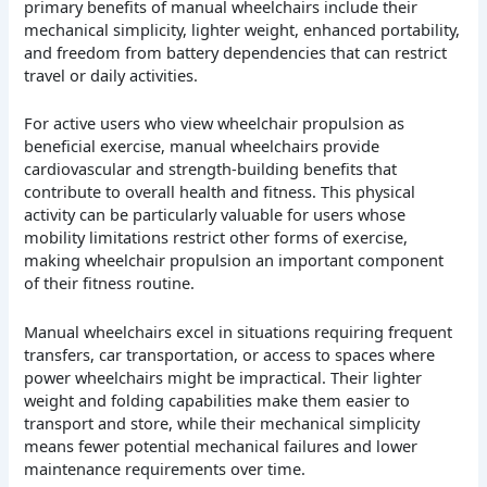
primary benefits of manual wheelchairs include their
mechanical simplicity, lighter weight, enhanced portability,
and freedom from battery dependencies that can restrict
travel or daily activities.
For active users who view wheelchair propulsion as
beneficial exercise, manual wheelchairs provide
cardiovascular and strength-building benefits that
contribute to overall health and fitness. This physical
activity can be particularly valuable for users whose
mobility limitations restrict other forms of exercise,
making wheelchair propulsion an important component
of their fitness routine.
Manual wheelchairs excel in situations requiring frequent
transfers, car transportation, or access to spaces where
power wheelchairs might be impractical. Their lighter
weight and folding capabilities make them easier to
transport and store, while their mechanical simplicity
means fewer potential mechanical failures and lower
maintenance requirements over time.