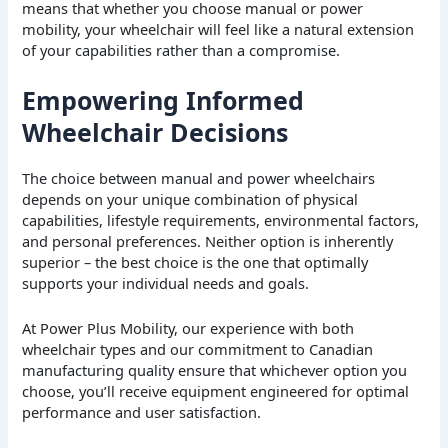
means that whether you choose manual or power
mobility, your wheelchair will feel like a natural extension
of your capabilities rather than a compromise.
Empowering Informed
Wheelchair Decisions
The choice between manual and power wheelchairs
depends on your unique combination of physical
capabilities, lifestyle requirements, environmental factors,
and personal preferences. Neither option is inherently
superior – the best choice is the one that optimally
supports your individual needs and goals.
At Power Plus Mobility, our experience with both
wheelchair types and our commitment to Canadian
manufacturing quality ensure that whichever option you
choose, you’ll receive equipment engineered for optimal
performance and user satisfaction.