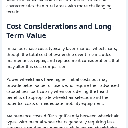
characteristics than rural areas with more challenging
terrain.
Cost Considerations and Long-
Term Value
Initial purchase costs typically favor manual wheelchairs,
though the total cost of ownership over time includes
maintenance, repair, and replacement considerations that
may alter this cost comparison.
Power wheelchairs have higher initial costs but may
provide better value for users who require their advanced
capabilities, particularly when considering the health
benefits of appropriate wheelchair selection and the
potential costs of inadequate mobility equipment.
Maintenance costs differ significantly between wheelchair
types, with manual wheelchairs generally requiring less
expensive routine maintenance while power wheelchairs