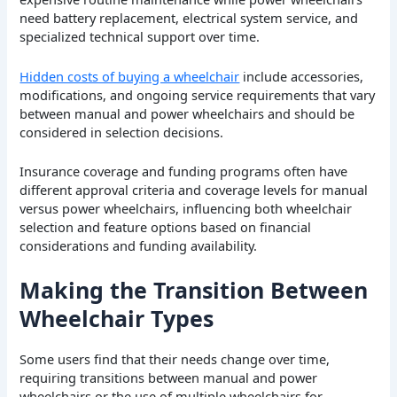
need battery replacement, electrical system service, and
specialized technical support over time.
Hidden costs of buying a wheelchair
include accessories,
modifications, and ongoing service requirements that vary
between manual and power wheelchairs and should be
considered in selection decisions.
Insurance coverage and funding programs often have
different approval criteria and coverage levels for manual
versus power wheelchairs, influencing both wheelchair
selection and feature options based on financial
considerations and funding availability.
Making the Transition Between
Wheelchair Types
Some users find that their needs change over time,
requiring transitions between manual and power
wheelchairs or the use of multiple wheelchairs for