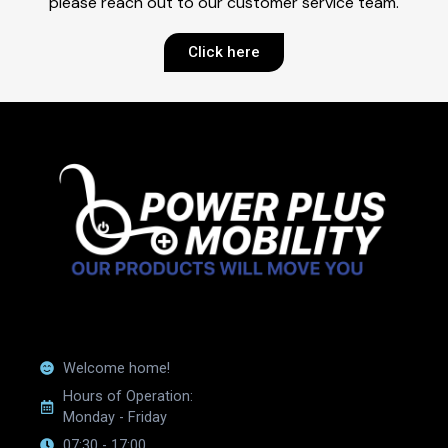
please reach out to our customer service team.
Click here
Welcome home!
Hours of Operation:
Monday - Friday
07:30 - 17:00