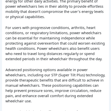
energy for other daily activities. The primary benefit of
power wheelchairs lies in their ability to provide effortless
mobility that doesn’t compromise the user’s energy levels
or physical capabilities.
For users with progressive conditions, arthritis, heart
conditions, or respiratory limitations, power wheelchairs
can be essential for maintaining independence while
protecting against overexertion that could worsen existing
health conditions. Power wheelchairs also benefit users
who need to travel long distances regularly or spend
extended periods in their wheelchair throughout the day.
Advanced positioning options available in power
wheelchairs, including our STP (Super Tilt Plus) technology,
provide therapeutic benefits that are difficult to achieve in
manual wheelchairs. These positioning capabilities can
help prevent pressure sores, improve circulation, reduce
pain, and enhance overall comfort during extended
wheelchair use.