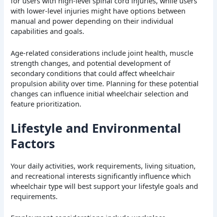
for users with high-level spinal cord injuries, while users
with lower-level injuries might have options between
manual and power depending on their individual
capabilities and goals.
Age-related considerations include joint health, muscle
strength changes, and potential development of
secondary conditions that could affect wheelchair
propulsion ability over time. Planning for these potential
changes can influence initial wheelchair selection and
feature prioritization.
Lifestyle and Environmental
Factors
Your daily activities, work requirements, living situation,
and recreational interests significantly influence which
wheelchair type will best support your lifestyle goals and
requirements.