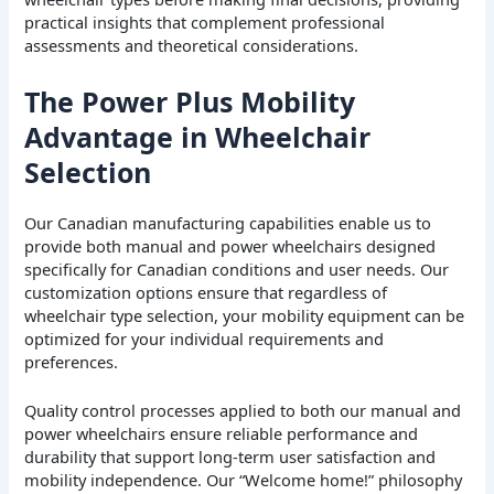
practical insights that complement professional
assessments and theoretical considerations.
The Power Plus Mobility
Advantage in Wheelchair
Selection
Our Canadian manufacturing capabilities enable us to
provide both manual and power wheelchairs designed
specifically for Canadian conditions and user needs. Our
customization options ensure that regardless of
wheelchair type selection, your mobility equipment can be
optimized for your individual requirements and
preferences.
Quality control processes applied to both our manual and
power wheelchairs ensure reliable performance and
durability that support long-term user satisfaction and
mobility independence. Our “Welcome home!” philosophy