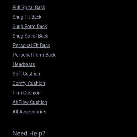
Full Spiral Back
Snug Fit Back
Snug Form Back
Snug Spiral Back
Personal Fit Back
Personal Form Back
Headrests
Soft Cushion
Comfy Cushion
Firm Cushion
AirFlow Cushion
All Accessories
Need Help?