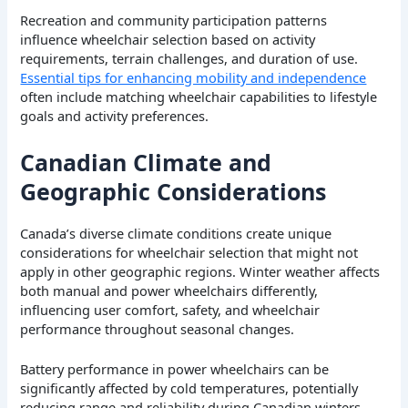
Recreation and community participation patterns
influence wheelchair selection based on activity
requirements, terrain challenges, and duration of use.
Essential tips for enhancing mobility and independence
often include matching wheelchair capabilities to lifestyle
goals and activity preferences.
Canadian Climate and
Geographic Considerations
Canada’s diverse climate conditions create unique
considerations for wheelchair selection that might not
apply in other geographic regions. Winter weather affects
both manual and power wheelchairs differently,
influencing user comfort, safety, and wheelchair
performance throughout seasonal changes.
Battery performance in power wheelchairs can be
significantly affected by cold temperatures, potentially
reducing range and reliability during Canadian winters.