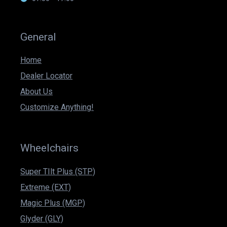
General
Home
Dealer Locator
About Us
Customize Anything!
Wheelchairs
Super TIlt Plus (STP)
Extreme (EXT)
Magic Plus (MGP)
Glyder (GLY)