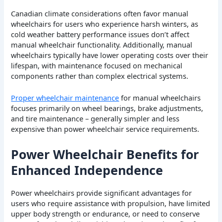
Canadian climate considerations often favor manual
wheelchairs for users who experience harsh winters, as
cold weather battery performance issues don’t affect
manual wheelchair functionality. Additionally, manual
wheelchairs typically have lower operating costs over their
lifespan, with maintenance focused on mechanical
components rather than complex electrical systems.
Proper wheelchair maintenance
for manual wheelchairs
focuses primarily on wheel bearings, brake adjustments,
and tire maintenance – generally simpler and less
expensive than power wheelchair service requirements.
Power Wheelchair Benefits for
Enhanced Independence
Power wheelchairs provide significant advantages for
users who require assistance with propulsion, have limited
upper body strength or endurance, or need to conserve