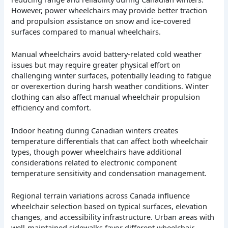
However, power wheelchairs may provide better traction
and propulsion assistance on snow and ice-covered
surfaces compared to manual wheelchairs.
Manual wheelchairs avoid battery-related cold weather
issues but may require greater physical effort on
challenging winter surfaces, potentially leading to fatigue
or overexertion during harsh weather conditions. Winter
clothing can also affect manual wheelchair propulsion
efficiency and comfort.
Indoor heating during Canadian winters creates
temperature differentials that can affect both wheelchair
types, though power wheelchairs have additional
considerations related to electronic component
temperature sensitivity and condensation management.
Regional terrain variations across Canada influence
wheelchair selection based on typical surfaces, elevation
changes, and accessibility infrastructure. Urban areas with
well-maintained sidewalks favor different wheelchair