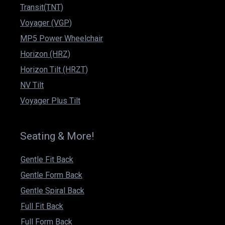
Transit(TNT)
Voyager (VGP)
MP5 Power Wheelchair
Horizon (HRZ)
Horizon Tilt (HRZT)
NV Tilt
Voyager Plus Tilt
Seating & More!
Gentle Fit Back
Gentle Form Back
Gentle Spiral Back
Full Fit Back
Full Form Back