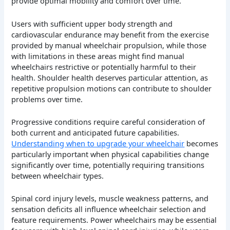
provide optimal mobility and comfort over time.
Users with sufficient upper body strength and
cardiovascular endurance may benefit from the exercise
provided by manual wheelchair propulsion, while those
with limitations in these areas might find manual
wheelchairs restrictive or potentially harmful to their
health. Shoulder health deserves particular attention, as
repetitive propulsion motions can contribute to shoulder
problems over time.
Progressive conditions require careful consideration of
both current and anticipated future capabilities.
Understanding when to upgrade your wheelchair
becomes
particularly important when physical capabilities change
significantly over time, potentially requiring transitions
between wheelchair types.
Spinal cord injury levels, muscle weakness patterns, and
sensation deficits all influence wheelchair selection and
feature requirements. Power wheelchairs may be essential