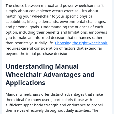
The choice between manual and power wheelchairs isn’t
simply about convenience versus exercise – it’s about
matching your wheelchair to your specific physical
capabilities, lifestyle demands, environmental challenges,
and personal goals. Understanding the nuances of each
option, including their benefits and limitations, empowers
you to make an informed decision that enhances rather
than restricts your daily life.
Choosing the right wheelchair
requires careful consideration of factors that extend far
beyond the initial purchase decision.
Understanding Manual
Wheelchair Advantages and
Applications
Manual wheelchairs offer distinct advantages that make
them ideal for many users, particularly those with
sufficient upper body strength and endurance to propel
themselves effectively throughout daily activities. The