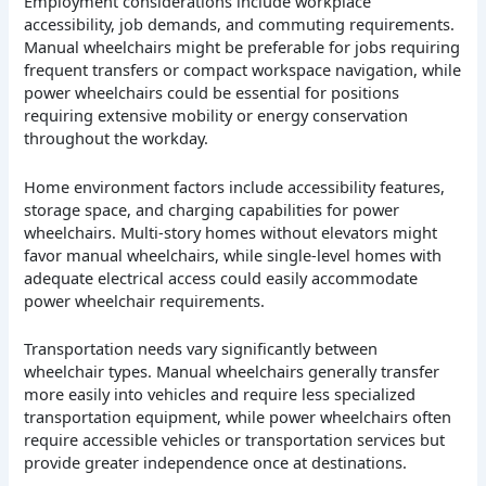
Employment considerations include workplace
accessibility, job demands, and commuting requirements.
Manual wheelchairs might be preferable for jobs requiring
frequent transfers or compact workspace navigation, while
power wheelchairs could be essential for positions
requiring extensive mobility or energy conservation
throughout the workday.
Home environment factors include accessibility features,
storage space, and charging capabilities for power
wheelchairs. Multi-story homes without elevators might
favor manual wheelchairs, while single-level homes with
adequate electrical access could easily accommodate
power wheelchair requirements.
Transportation needs vary significantly between
wheelchair types. Manual wheelchairs generally transfer
more easily into vehicles and require less specialized
transportation equipment, while power wheelchairs often
require accessible vehicles or transportation services but
provide greater independence once at destinations.