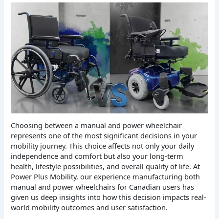
Choosing between a manual and power wheelchair
represents one of the most significant decisions in your
mobility journey. This choice affects not only your daily
independence and comfort but also your long-term
health, lifestyle possibilities, and overall quality of life. At
Power Plus Mobility, our experience manufacturing both
manual and power wheelchairs for Canadian users has
given us deep insights into how this decision impacts real-
world mobility outcomes and user satisfaction.