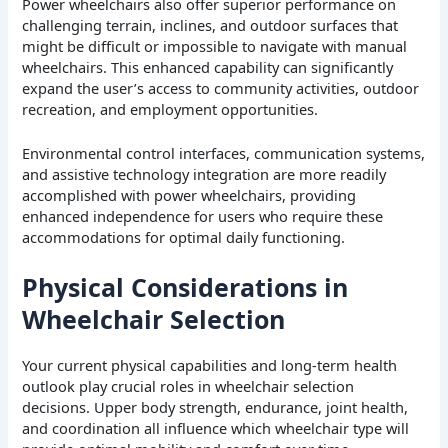
Power wheelchairs also offer superior performance on
challenging terrain, inclines, and outdoor surfaces that
might be difficult or impossible to navigate with manual
wheelchairs. This enhanced capability can significantly
expand the user’s access to community activities, outdoor
recreation, and employment opportunities.
Environmental control interfaces, communication systems,
and assistive technology integration are more readily
accomplished with power wheelchairs, providing
enhanced independence for users who require these
accommodations for optimal daily functioning.
Physical Considerations in
Wheelchair Selection
Your current physical capabilities and long-term health
outlook play crucial roles in wheelchair selection
decisions. Upper body strength, endurance, joint health,
and coordination all influence which wheelchair type will