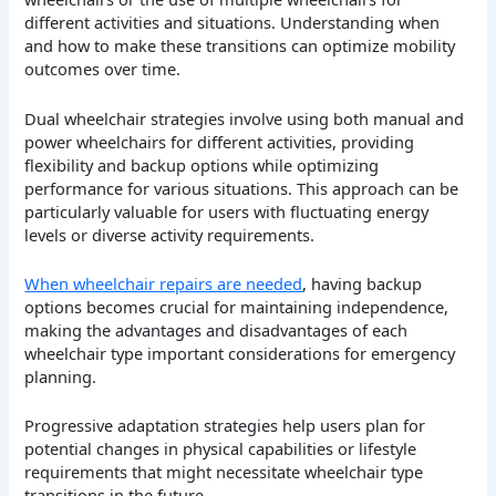
different activities and situations. Understanding when
and how to make these transitions can optimize mobility
outcomes over time.
Dual wheelchair strategies involve using both manual and
power wheelchairs for different activities, providing
flexibility and backup options while optimizing
performance for various situations. This approach can be
particularly valuable for users with fluctuating energy
levels or diverse activity requirements.
When wheelchair repairs are needed
, having backup
options becomes crucial for maintaining independence,
making the advantages and disadvantages of each
wheelchair type important considerations for emergency
planning.
Progressive adaptation strategies help users plan for
potential changes in physical capabilities or lifestyle
requirements that might necessitate wheelchair type
transitions in the future.