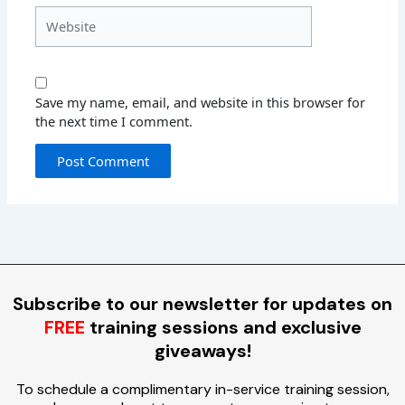
Website
Save my name, email, and website in this browser for
the next time I comment.
Subscribe to our newsletter for updates on
FREE
training sessions and exclusive
giveaways!
To schedule a complimentary in-service training session,