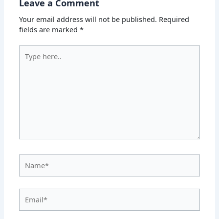
Leave a Comment
Your email address will not be published.
Required
fields are marked
*
Type
here..
Name*
Email*