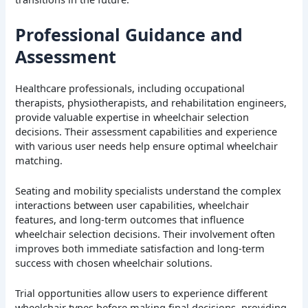
Professional Guidance and
Assessment
Healthcare professionals, including occupational
therapists, physiotherapists, and rehabilitation engineers,
provide valuable expertise in wheelchair selection
decisions. Their assessment capabilities and experience
with various user needs help ensure optimal wheelchair
matching.
Seating and mobility specialists understand the complex
interactions between user capabilities, wheelchair
features, and long-term outcomes that influence
wheelchair selection decisions. Their involvement often
improves both immediate satisfaction and long-term
success with chosen wheelchair solutions.
Trial opportunities allow users to experience different
wheelchair types before making final decisions, providing