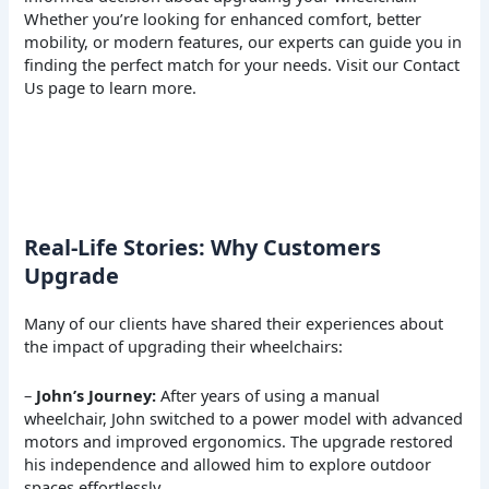
Whether you’re looking for enhanced comfort, better
mobility, or modern features, our experts can guide you in
finding the perfect match for your needs. Visit our
Contact
Us
page to learn more.
Real-Life Stories: Why Customers
Upgrade
Many of our clients have shared their experiences about
the impact of upgrading their wheelchairs:
–
John’s Journey:
After years of using a manual
wheelchair, John switched to a power model with advanced
motors and improved ergonomics. The upgrade restored
his independence and allowed him to explore outdoor
spaces effortlessly.