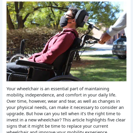
Your wheelchair is an essential part of maintaining
mobility, independence, and comfort in your daily life.
Over time, however, wear and tear, as well as changes in
your physical needs, can make it necessary to consider an
upgrade. But how can you tell when it’s the right time to
invest in a new wheelchair? This article highlights five clear
signs that it might be time to replace your current
wheelchair and improve your mobility experience.