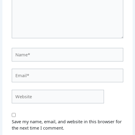
Name*
Email*
Website
Save my name, email, and website in this browser for
the next time I comment.