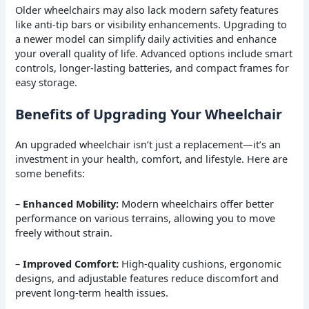
Older wheelchairs may also lack modern safety features
like anti-tip bars or visibility enhancements. Upgrading to
a newer model can simplify daily activities and enhance
your overall quality of life. Advanced options include smart
controls, longer-lasting batteries, and compact frames for
easy storage.
Benefits of Upgrading Your Wheelchair
An upgraded wheelchair isn’t just a replacement—it’s an
investment in your health, comfort, and lifestyle. Here are
some benefits:
–
Enhanced Mobility:
Modern wheelchairs offer better
performance on various terrains, allowing you to move
freely without strain.
–
Improved Comfort:
High-quality cushions, ergonomic
designs, and adjustable features reduce discomfort and
prevent long-term health issues.