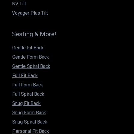
NV Tilt
Voyager Plus Tilt
Seating & More!
Gentle Fit Back
Gentle Form Back
Gentle Spiral Back
Full Fit Back
Full Form Back
Full Spiral Back
Snug Fit Back
Snug Form Back
Snug Spiral Back
Personal Fit Back