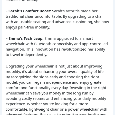
–
Sarah’s Comfort Boost:
Sarah’s arthritis made her
traditional chair uncomfortable. By upgrading to a chair
with adjustable seating and advanced cushioning, she now
enjoys pain-free mobility.
–
Emma’s Tech Leap:
Emma upgraded to a smart
wheelchair with Bluetooth connectivity and app-controlled
navigation. This innovation has revolutionized her ability
to travel independently.
Upgrading your wheelchair is not just about improving
mobility; it’s about enhancing your overall quality of life.
By recognizing the signs early and choosing the right
model, you can regain independence and enjoy greater
comfort and functionality every day. Investing in the right
wheelchair can save you money in the long run by
avoiding costly repairs and enhancing your daily mobility
experience. Whether you’re looking for a more
comfortable, lightweight chair or a power wheelchair with
advanced features, the key is to prioritize your health and