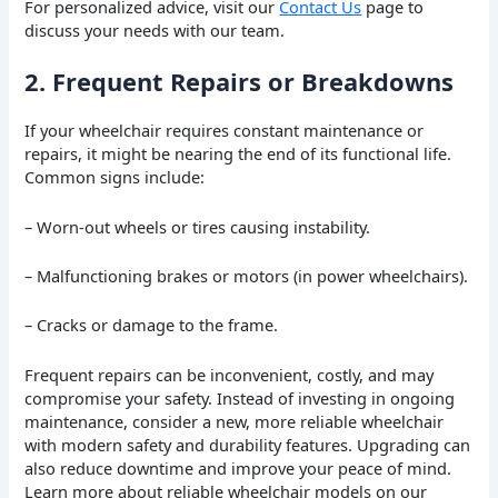
For personalized advice, visit our
Contact Us
page to
discuss your needs with our team.
2. Frequent Repairs or Breakdowns
If your wheelchair requires constant maintenance or
repairs, it might be nearing the end of its functional life.
Common signs include:
– Worn-out wheels or tires causing instability.
– Malfunctioning brakes or motors (in power wheelchairs).
– Cracks or damage to the frame.
Frequent repairs can be inconvenient, costly, and may
compromise your safety. Instead of investing in ongoing
maintenance, consider a new, more reliable wheelchair
with modern safety and durability features. Upgrading can
also reduce downtime and improve your peace of mind.
Learn more about reliable wheelchair models on our