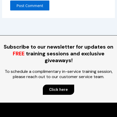
Subscribe to our newsletter for updates on
FREE
training sessions and exclusive
giveaways!
To schedule a complimentary in-service training session,
please reach out to our customer service team.
Click here