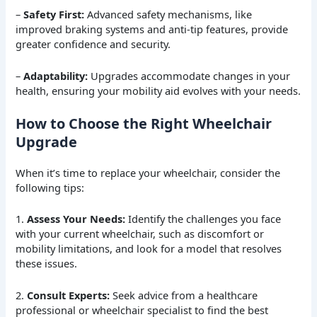
–
Safety First:
Advanced safety mechanisms, like
improved braking systems and anti-tip features, provide
greater confidence and security.
–
Adaptability:
Upgrades accommodate changes in your
health, ensuring your mobility aid evolves with your needs.
How to Choose the Right Wheelchair
Upgrade
When it’s time to replace your wheelchair, consider the
following tips:
1.
Assess Your Needs:
Identify the challenges you face
with your current wheelchair, such as discomfort or
mobility limitations, and look for a model that resolves
these issues.
2.
Consult Experts:
Seek advice from a healthcare
professional or wheelchair specialist to find the best