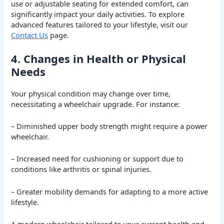
use or adjustable seating for extended comfort, can
significantly impact your daily activities. To explore
advanced features tailored to your lifestyle, visit our
Contact Us
page.
4. Changes in Health or Physical
Needs
Your physical condition may change over time,
necessitating a wheelchair upgrade. For instance:
– Diminished upper body strength might require a power
wheelchair.
– Increased need for cushioning or support due to
conditions like arthritis or spinal injuries.
– Greater mobility demands for adapting to a more active
lifestyle.