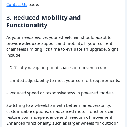
Contact Us
page.
3. Reduced Mobility and
Functionality
As your needs evolve, your wheelchair should adapt to
provide adequate support and mobility. If your current
chair feels limiting, it’s time to evaluate an upgrade. Signs
include:
– Difficulty navigating tight spaces or uneven terrain.
– Limited adjustability to meet your comfort requirements.
– Reduced speed or responsiveness in powered models.
Switching to a wheelchair with better maneuverability,
customizable options, or advanced motor functions can
restore your independence and freedom of movement.
Enhanced functionality, such as larger wheels for outdoor