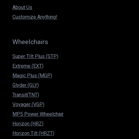
About Us
Customize Anything!
Wheelchairs
Super TIlt Plus (STP)
Extreme (EXT)
Magic Plus (MGP)
Glyder (GLY)
Transit(TNT)
Voyager (VGP)
MP5 Power Wheelchair
Horizon (HRZ)
Horizon Tilt (HRZT)