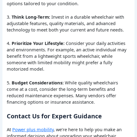
options tailored to your condition.
3.
Think Long-Term:
Invest in a durable wheelchair with
adjustable features, quality materials, and advanced
technology to meet both your current and future needs.
4.
Prioritize Your Lifestyle:
Consider your daily activities
and environments. For example, an active individual may
benefit from a lightweight sports wheelchair, while
someone with limited mobility might prefer a fully
motorized model.
5.
Budget Considerations:
While quality wheelchairs
come at a cost, consider the long-term benefits and
reduced maintenance expenses. Many vendors offer
financing options or insurance assistance.
Contact Us for Expert Guidance
At
Power plus mobility
, we’re here to help you make an
informed decision about upgrading your wheelchair.