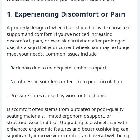
1. Experiencing Discomfort or Pain
A properly designed wheelchair should provide consistent
support and comfort. If you’ve noticed increasing
discomfort, pain, or even skin irritation after prolonged
use, it’s a sign that your current wheelchair may no longer
meet your needs. Common issues include:
– Back pain due to inadequate lumbar support.
– Numbness in your legs or feet from poor circulation.
– Pressure sores caused by worn-out cushions.
Discomfort often stems from outdated or poor-quality
seating materials, limited ergonomic support, or
structural wear and tear. Upgrading to a wheelchair with
enhanced ergonomic features and better cushioning can
significantly improve your comfort and overall well-being.