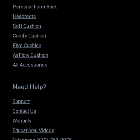
Personal Form Back
Headrests
Soft Cushion
Comfy Cushion
Firm Cushion
AirFlow Cushion
All Accessories
Need Help?
Support
Contact Us
Warranty
Educational Videos