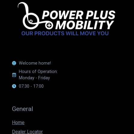
Welcome home!
Hours of Operation:
Monday - Friday
07:30 - 17:00
General
Home
Dealer Locator