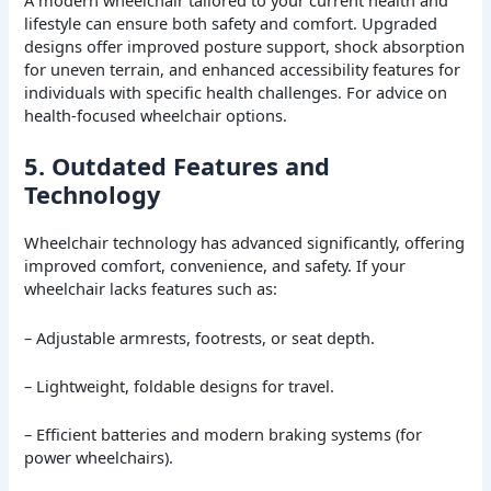
A modern wheelchair tailored to your current health and
lifestyle can ensure both safety and comfort. Upgraded
designs offer improved posture support, shock absorption
for uneven terrain, and enhanced accessibility features for
individuals with specific health challenges. For advice on
health-focused wheelchair options.
5. Outdated Features and
Technology
Wheelchair technology has advanced significantly, offering
improved comfort, convenience, and safety. If your
wheelchair lacks features such as:
– Adjustable armrests, footrests, or seat depth.
– Lightweight, foldable designs for travel.
– Efficient batteries and modern braking systems (for
power wheelchairs).