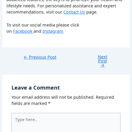
lifestyle needs. For personalized assistance and expert
recommendations, visit our
Contact Us
page.
To visit our social media please click
on
Facebook
and
Instagram
Next
←
Previous Post
Post
→
Leave a Comment
Your email address will not be published.
Required
fields are marked
*
Type
here..