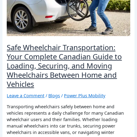
Canadian
Guide
to
Loading,
Securing,
and
Moving
Safe Wheelchair Transportation:
Wheelchairs
Your Complete Canadian Guide to
Between
Home
Loading, Securing, and Moving
and
Wheelchairs Between Home and
Vehicles
Vehicles
Leave a Comment
/
Blogs
/
Power Plus Mobility
Transporting wheelchairs safely between home and
vehicles represents a daily challenge for many Canadian
wheelchair users and their families. Whether loading
manual wheelchairs into car trunks, securing power
wheelchairs in accessible vans, or navigating winter