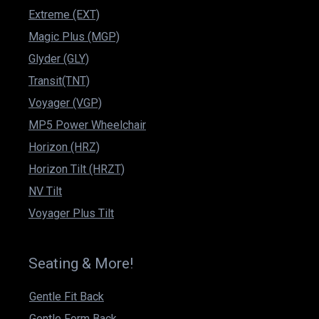
Extreme (EXT)
Magic Plus (MGP)
Glyder (GLY)
Transit(TNT)
Voyager (VGP)
MP5 Power Wheelchair
Horizon (HRZ)
Horizon Tilt (HRZT)
NV Tilt
Voyager Plus Tilt
Seating & More!
Gentle Fit Back
Gentle Form Back