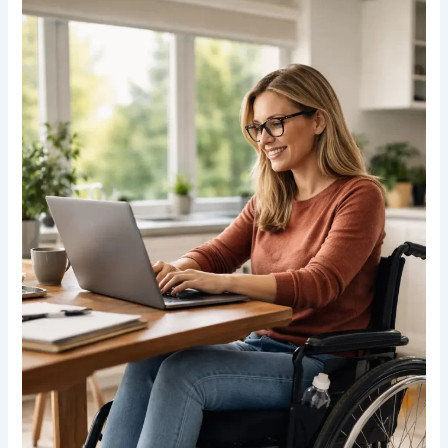
Wheelchair
Users
Can
Maintain
Independence
in
Daily
Life
in
Canada:
Practical
Strategies
for
2026