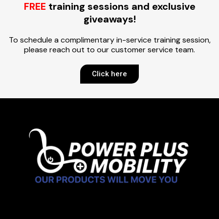
FREE
training sessions and exclusive
giveaways!
To schedule a complimentary in-service training session,
please reach out to our customer service team.
Click here