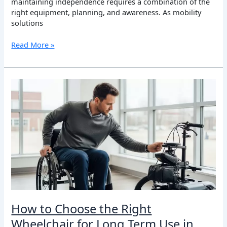
maintaining independence requires a combination of the
right equipment, planning, and awareness. As mobility
solutions
Read More »
How
to
Choose
the
Right
Wheelchair
for
Long
Term
Use
in
Canada:
How to Choose the Right
A
Wheelchair for Long Term Use in
Practical