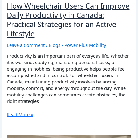
How Wheelchair Users Can Improve
Daily Productivity in Canada:
Practical Strategies for an Active
Lifestyle
Leave a Comment
/
Blogs
/
Power Plus Mobility
Productivity is an important part of everyday life. Whether
it is working, studying, managing personal tasks, or
engaging in hobbies, being productive helps people feel
accomplished and in control. For wheelchair users in
Canada, maintaining productivity involves balancing
mobility, comfort, and energy throughout the day. While
mobility challenges can sometimes create obstacles, the
right strategies
Read More »
How