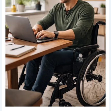
Canada:
Practical
Strategies
for
an
Active
Lifestyle