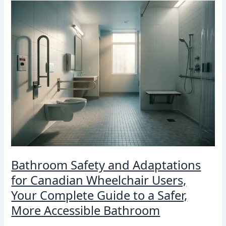
Bathroom
Safety
and
Adaptations
for
Canadian
Wheelchair
Users,
Your
Complete
Guide
to
a
Safer,
More
Bathroom Safety and Adaptations
Accessible
Bathroom
for Canadian Wheelchair Users,
Your Complete Guide to a Safer,
More Accessible Bathroom