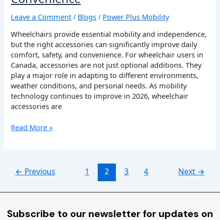
Leave a Comment
/
Blogs
/
Power Plus Mobility
Wheelchairs provide essential mobility and independence,
but the right accessories can significantly improve daily
comfort, safety, and convenience. For wheelchair users in
Canada, accessories are not just optional additions. They
play a major role in adapting to different environments,
weather conditions, and personal needs. As mobility
technology continues to improve in 2026, wheelchair
accessories are
Read More »
←
Previous
1
2
3
4
Next
→
Subscribe to our newsletter for updates on