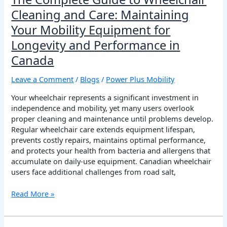
Longevity
Cleaning and Care: Maintaining
and
Your Mobility Equipment for
Performance
in
Longevity and Performance in
Canada
Canada
Leave a Comment
/
Blogs
/
Power Plus Mobility
Your wheelchair represents a significant investment in
independence and mobility, yet many users overlook
proper cleaning and maintenance until problems develop.
Regular wheelchair care extends equipment lifespan,
prevents costly repairs, maintains optimal performance,
and protects your health from bacteria and allergens that
accumulate on daily-use equipment. Canadian wheelchair
users face additional challenges from road salt,
Read More »