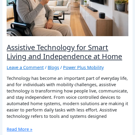
at
Home
Assistive Technology for Smart
Living and Independence at Home
Leave a Comment
/
Blogs
/
Power Plus Mobility
Technology has become an important part of everyday life,
and for individuals with mobility challenges, assistive
technology is transforming how people live, communicate,
and stay independent. From voice controlled devices to
automated home systems, modern solutions are making it
easier to perform daily tasks with less effort. Assistive
technology refers to tools and systems designed
Read More »