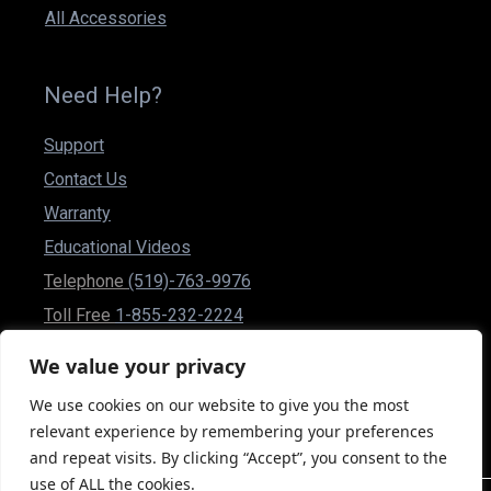
All Accessories
Need Help?
Support
Contact Us
Warranty
Educational Videos
Telephone
(519)-763-9976
Toll Free
1-855-232-2224
Fax (519)-837-1832
We value your privacy
csr@powerplusmobility.com
We use cookies on our website to give you the most
50 Malcolm Rd Guelph, Ontario N1K 1A9 Canada
relevant experience by remembering your preferences
and repeat visits. By clicking “Accept”, you consent to the
use of ALL the cookies.