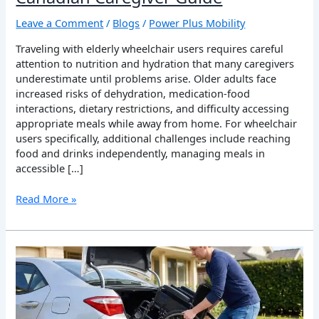
Leave a Comment
/
Blogs
/
Power Plus Mobility
Traveling with elderly wheelchair users requires careful
attention to nutrition and hydration that many caregivers
underestimate until problems arise. Older adults face
increased risks of dehydration, medication-food
interactions, dietary restrictions, and difficulty accessing
appropriate meals while away from home. For wheelchair
users specifically, additional challenges include reaching
food and drinks independently, managing meals in
accessible […]
Read More »
Safe
Wheelchair
Transportation:
Your
Complete