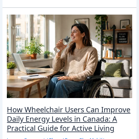
How
Wheelchair
Users
Can
Improve
Daily
Energy
Levels
in
Canada:
A
Practical
Guide
for
How Wheelchair Users Can Improve
Active
Living
Daily Energy Levels in Canada: A
Practical Guide for Active Living