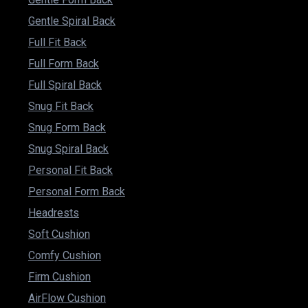
Gentle Spiral Back
Full Fit Back
Full Form Back
Full Spiral Back
Snug Fit Back
Snug Form Back
Snug Spiral Back
Personal Fit Back
Personal Form Back
Headrests
Soft Cushion
Comfy Cushion
Firm Cushion
AirFlow Cushion