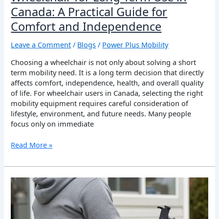
Guide
Canada: A Practical Guide for
for
Comfort and Independence
Comfort
and
Leave a Comment
/
Blogs
/
Power Plus Mobility
Independence
Choosing a wheelchair is not only about solving a short
term mobility need. It is a long term decision that directly
affects comfort, independence, health, and overall quality
of life. For wheelchair users in Canada, selecting the right
mobility equipment requires careful consideration of
lifestyle, environment, and future needs. Many people
focus only on immediate
Read More »
Wheelchair
Accessories
That
Improve