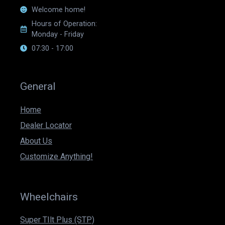
Welcome home!
Hours of Operation:
Monday - Friday
07:30 - 17:00
General
Home
Dealer Locator
About Us
Customize Anything!
Wheelchairs
Super TIlt Plus (STP)