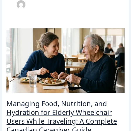
Managing
Food,
Nutrition,
and
Hydration
for
Elderly
Wheelchair
Users
While
Traveling:
A
Managing Food, Nutrition, and
Complete
Hydration for Elderly Wheelchair
Canadian
Caregiver
Users While Traveling: A Complete
Guide
Canadian Caregiver Guide