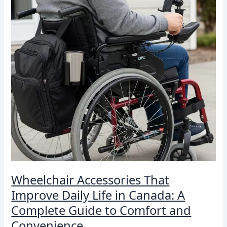
Daily
Life
in
Canada:
A
Complete
Guide
to
Comfort
and
Convenience
Wheelchair Accessories That
Improve Daily Life in Canada: A
Complete Guide to Comfort and
Convenience