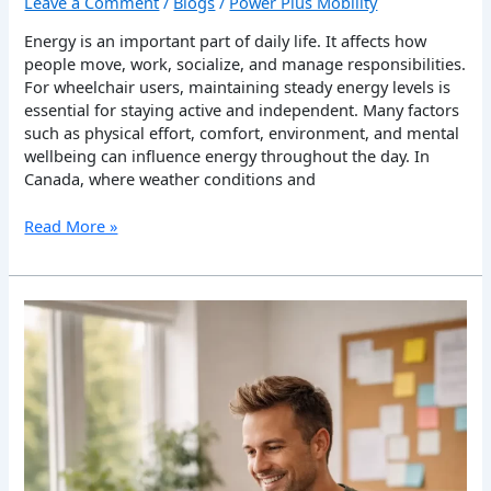
Leave a Comment
/
Blogs
/
Power Plus Mobility
Energy is an important part of daily life. It affects how
people move, work, socialize, and manage responsibilities.
For wheelchair users, maintaining steady energy levels is
essential for staying active and independent. Many factors
such as physical effort, comfort, environment, and mental
wellbeing can influence energy throughout the day. In
Canada, where weather conditions and
Read More »
How
Wheelchair
Users
Can
Improve
Daily
Productivity
in