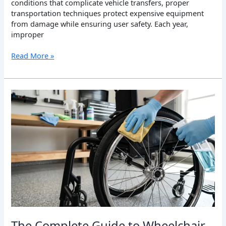
conditions that complicate vehicle transfers, proper
transportation techniques protect expensive equipment
from damage while ensuring user safety. Each year,
improper
Read More »
The
Complete
Guide
to
Wheelchair
Cleaning
and
Care:
Maintaining
Your
Mobility
Equipment
for
The Complete Guide to Wheelchair