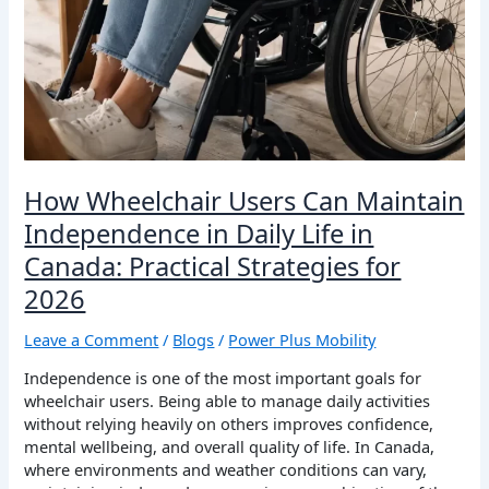
How Wheelchair Users Can Maintain
Independence in Daily Life in
Canada: Practical Strategies for
2026
Leave a Comment
/
Blogs
/
Power Plus Mobility
Independence is one of the most important goals for
wheelchair users. Being able to manage daily activities
without relying heavily on others improves confidence,
mental wellbeing, and overall quality of life. In Canada,
where environments and weather conditions can vary,