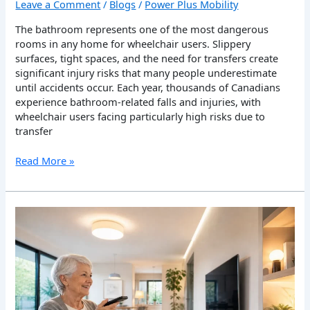
Leave a Comment
/
Blogs
/
Power Plus Mobility
The bathroom represents one of the most dangerous
rooms in any home for wheelchair users. Slippery
surfaces, tight spaces, and the need for transfers create
significant injury risks that many people underestimate
until accidents occur. Each year, thousands of Canadians
experience bathroom-related falls and injuries, with
wheelchair users facing particularly high risks due to
transfer
Read More »
Assistive
Technology
for
Smart
Living
and
Independence