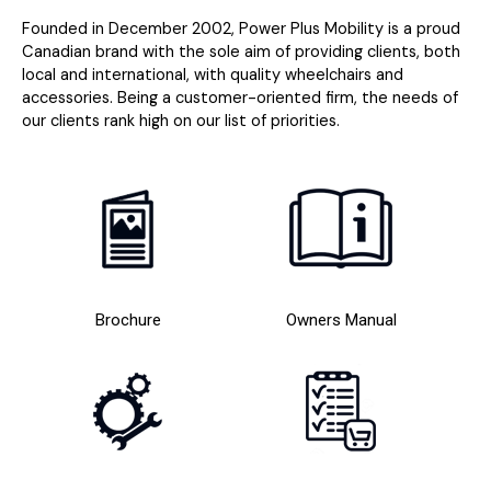
Founded in December 2002, Power Plus Mobility is a proud
Canadian brand with the sole aim of providing clients, both
local and international, with quality wheelchairs and
accessories. Being a customer-oriented firm, the needs of
our clients rank high on our list of priorities.
Brochure
Owners Manual