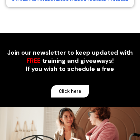
Join our newsletter to keep updated with
FREE
training and giveaways!
If you wish to schedule a free
Click here