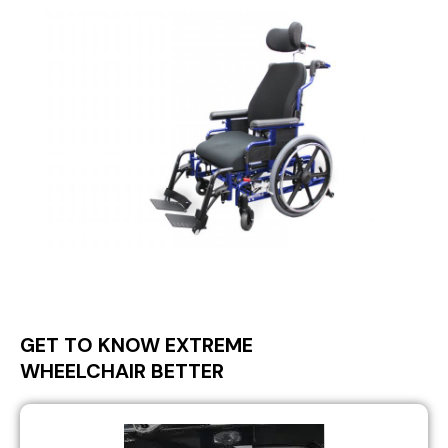
GET TO KNOW EXTREME
WHEELCHAIR BETTER