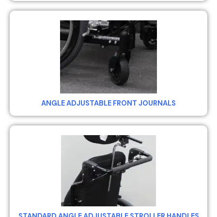
ANGLE ADJUSTABLE FRONT JOURNALS
STANDARD ANGLE ADJUSTABLE STROLLER HANDLES