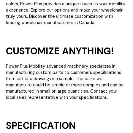
colors, Power Plus provides a unique touch to your mobility
experience. Explore our options and make your wheelchair
truly yours. Discover the ultimate customization with
leading wheelchair manufacturers in Canada.
CUSTOMIZE ANYTHING!
Power Plus Mobility advanced machinery specializes in
manufacturing custom parts to customers specifications
from either a drawing or a sample. The parts we
manufacture could be simple or more complex and can be
manufactured in small or large quantities. Contact your
local sales representative with your specifications.
SPECIFICATION