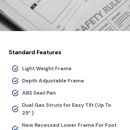
Standard Features
Light Weight Frame
Depth Adjustable Frame
ABS Seat Pan
Dual Gas Struts for Easy Tilt (Up To
25° )
New Recessed Lower Frame For Foot