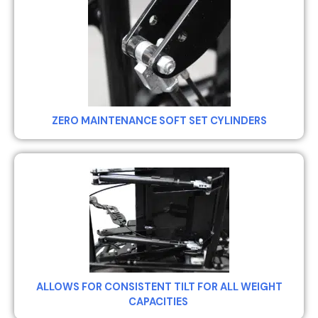
ZERO MAINTENANCE SOFT SET CYLINDERS
ALLOWS FOR CONSISTENT TILT FOR ALL WEIGHT
CAPACITIES