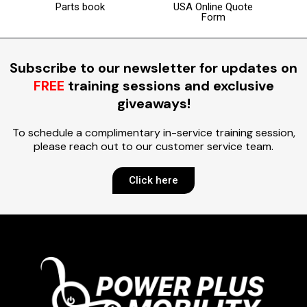
Parts book
USA Online Quote
Form
Subscribe to our newsletter for updates on
FREE
training sessions and exclusive
giveaways!
To schedule a complimentary in-service training session,
please reach out to our customer service team.
Click here