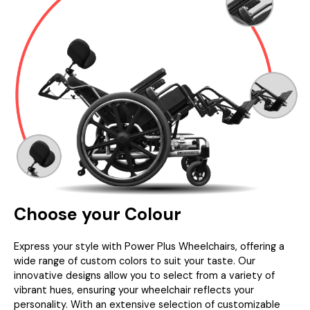
Choose your Colour
Express your style with Power Plus Wheelchairs, offering a
wide range of custom colors to suit your taste. Our
innovative designs allow you to select from a variety of
vibrant hues, ensuring your wheelchair reflects your
personality. With an extensive selection of customizable