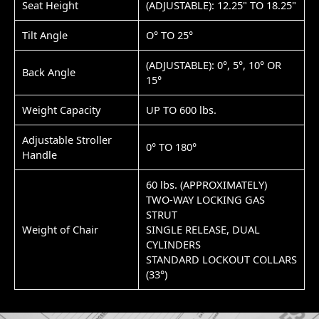
Seat Height
(ADJUSTABLE): 12.25" TO 18.25"
Tilt Angle
O° TO 25°
(ADJUSTABLE): 0°, 5°, 10° OR
Back Angle
15°
Weight Capacity
UP TO 600 lbs.
Adjustable Stroller
0° TO 180°
Handle
60 lbs. (APPROXIMATELY)
TWO-WAY LOCKING GAS
STRUT
Weight of Chair
SINGLE RELEASE, DUAL
CYLINDERS
STANDARD LOCKOUT COLLARS
(33°)