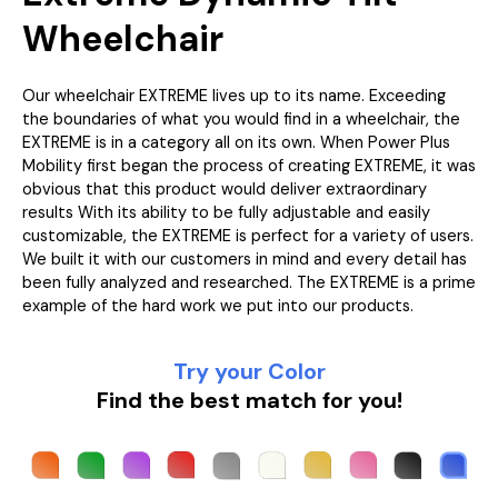
Wheelchair
Our wheelchair EXTREME lives up to its name. Exceeding
the boundaries of what you would find in a wheelchair, the
EXTREME is in a category all on its own. When Power Plus
Mobility first began the process of creating EXTREME, it was
obvious that this product would deliver extraordinary
results With its ability to be fully adjustable and easily
customizable, the EXTREME is perfect for a variety of users.
We built it with our customers in mind and every detail has
been fully analyzed and researched. The EXTREME is a prime
example of the hard work we put into our products.
Try your Color
Find the best match for you!