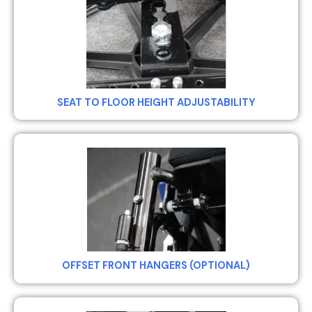
SEAT TO FLOOR HEIGHT ADJUSTABILITY
OFFSET FRONT HANGERS (OPTIONAL)