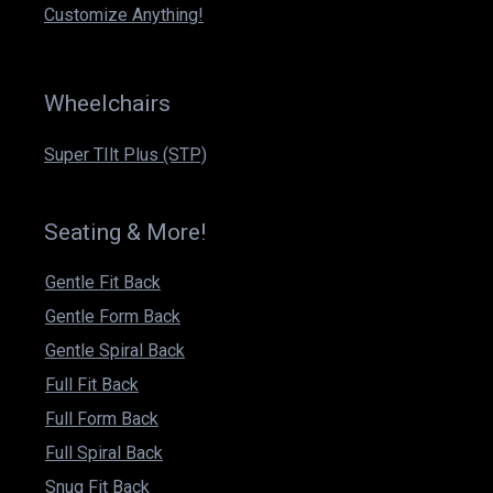
m
Customize Anything!
Wheelchairs
Super TIlt Plus (STP)
Seating & More!
Gentle Fit Back
Gentle Form Back
Gentle Spiral Back
Full Fit Back
Full Form Back
Full Spiral Back
Snug Fit Back