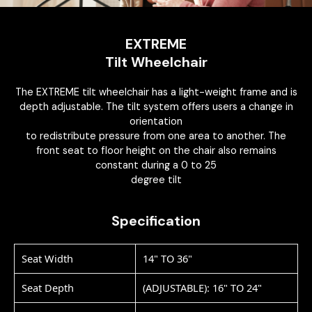
EXTREME
Tilt Wheelchair
The EXTREME tilt wheelchair has a light-weight frame and is
depth adjustable. The tilt system offers users a change in
orientation
to redistribute pressure from one area to another. The
front seat to floor height on the chair also remains
constant during a 0 to 25
degree tilt
Specification
Seat Width
14" TO 36"
Seat Depth
(ADJUSTABLE): 16" TO 24"