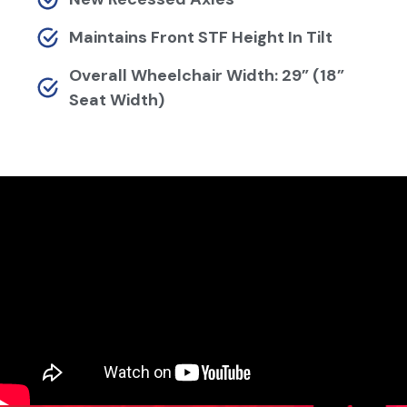
Maintains Front STF Height In Tilt
Overall Wheelchair Width: 29” (18”
Seat Width)