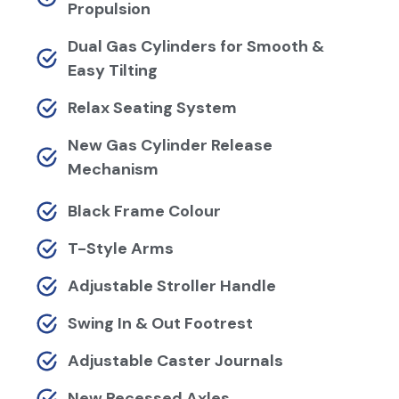
Propulsion
Dual Gas Cylinders for Smooth &
Easy Tilting
Relax Seating System
New Gas Cylinder Release
Mechanism
Black Frame Colour
T-Style Arms
Adjustable Stroller Handle
Swing In & Out Footrest
Adjustable Caster Journals
New Recessed Axles