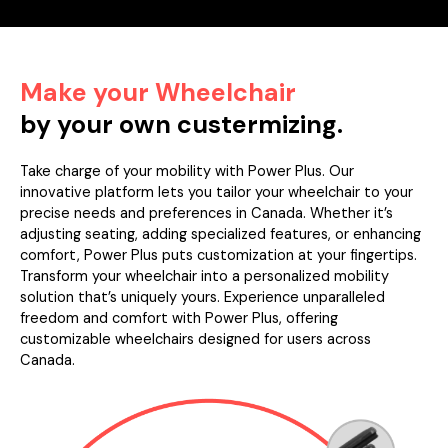
Make your Wheelchair
by your own custermizing.
Take charge of your mobility with Power Plus. Our
innovative platform lets you tailor your wheelchair to your
precise needs and preferences in Canada. Whether it’s
adjusting seating, adding specialized features, or enhancing
comfort, Power Plus puts customization at your fingertips.
Transform your wheelchair into a personalized mobility
solution that’s uniquely yours. Experience unparalleled
freedom and comfort with Power Plus, offering
customizable wheelchairs designed for users across
Canada.