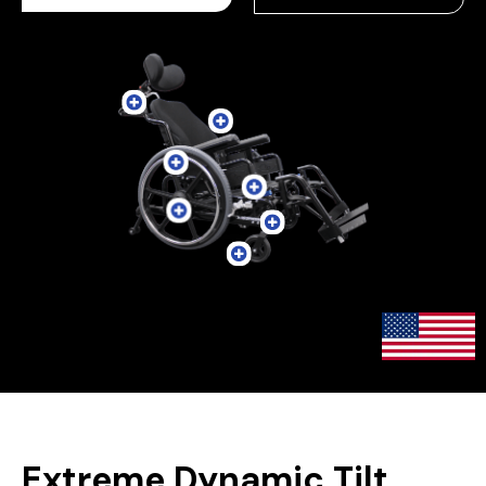
Extreme Dynamic Tilt