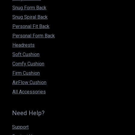
Snug Form Back
Snug Spiral Back
Personal Fit Back
Personal Form Back
Headrests
Soft Cushion
Comfy Cushion
Firm Cushion
AirFlow Cushion
All Accessories
Need Help?
Support