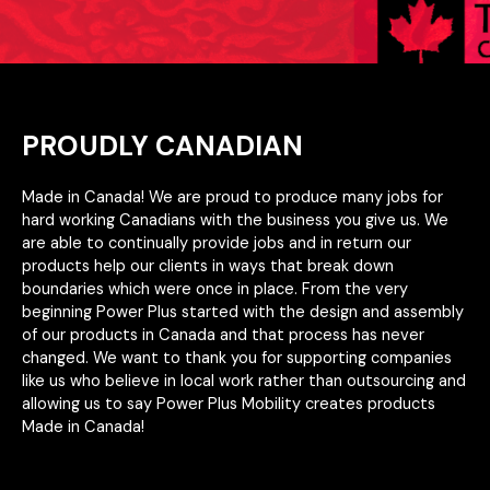
PROUDLY CANADIAN
Made in Canada! We are proud to produce many jobs for
hard working Canadians with the business you give us. We
are able to continually provide jobs and in return our
products help our clients in ways that break down
boundaries which were once in place. From the very
beginning Power Plus started with the design and assembly
of our products in Canada and that process has never
changed. We want to thank you for supporting companies
like us who believe in local work rather than outsourcing and
allowing us to say Power Plus Mobility creates products
Made in Canada!