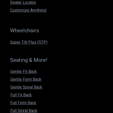
k
a
n
Dealer Locator
m
Customize Anything!
Wheelchairs
Super TIlt Plus (STP)
Seating & More!
Gentle Fit Back
Gentle Form Back
Gentle Spiral Back
Full Fit Back
Full Form Back
Full Spiral Back