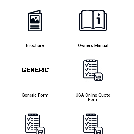
Brochure
Owners Manual
Generic Form
USA Online Quote
Form