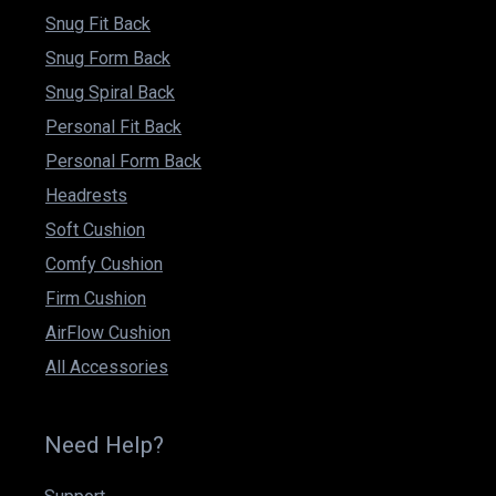
Snug Fit Back
Snug Form Back
Snug Spiral Back
Personal Fit Back
Personal Form Back
Headrests
Soft Cushion
Comfy Cushion
Firm Cushion
AirFlow Cushion
All Accessories
Need Help?