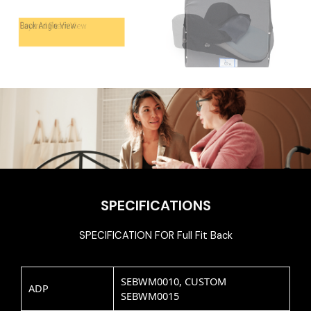
SPECIFICATIONS
SPECIFICATION FOR Full Fit Back
SEBWM0010, CUSTOM
ADP
SEBWM0015