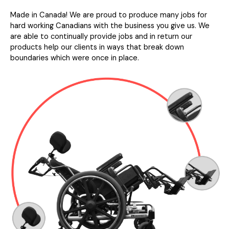
Made in Canada! We are proud to produce many jobs for
hard working Canadians with the business you give us. We
are able to continually provide jobs and in return our
products help our clients in ways that break down
boundaries which were once in place.