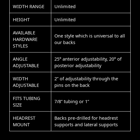
WIDTH RANGE
Unlimited
HEIGHT
Unlimited
AVAILABLE
One style which is universal to all
HARDWARE
our backs
STYLES
ANGLE
25° anterior adjustability, 20° of
ADJUSTABLE
posterior adjustability
WIDTH
2” of adjustability through the
ADJUSTABLE
pins on the back
FITS TUBING
7/8” tubing or 1”
SIZE
HEADREST
Backs pre-drilled for headrest
MOUNT
supports and lateral supports