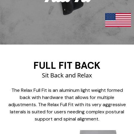
FULL FIT BACK
Sit Back and Relax
The Relax Full Fit is an aluminum light weight formed
back with hardware that allows for multiple
adjustments. The Relax Full Fit with its very aggressive
laterals is suited for users needing complex postural
support and spinal alignment.