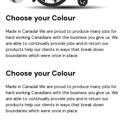
Choose your Colour
Made in Canada! We are proud to produce many jobs for
hard working Canadians with the business you give us. We
are able to continually provide jobs and in return our
products help our clients in ways that break down
boundaries which were once in place.
Choose your Colour
Made in Canada! We are proud to produce many jobs for
hard working Canadians with the business you give us. We
are able to continually provide jobs and in return our
products help our clients in ways that break down
boundaries which were once in place.