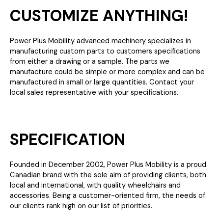
CUSTOMIZE ANYTHING!
Power Plus Mobility advanced machinery specializes in
manufacturing custom parts to customers specifications
from either a drawing or a sample. The parts we
manufacture could be simple or more complex and can be
manufactured in small or large quantities. Contact your
local sales representative with your specifications.
SPECIFICATION
Founded in December 2002, Power Plus Mobility is a proud
Canadian brand with the sole aim of providing clients, both
local and international, with quality wheelchairs and
accessories. Being a customer-oriented firm, the needs of
our clients rank high on our list of priorities.