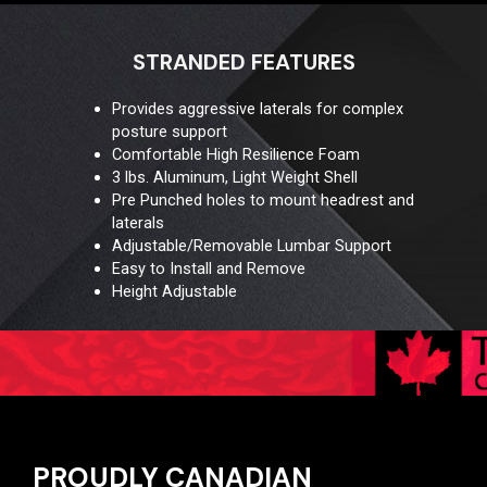
STRANDED FEATURES
Provides aggressive laterals for complex
posture support
Comfortable High Resilience Foam
3 lbs. Aluminum, Light Weight Shell
Pre Punched holes to mount headrest and
laterals
Adjustable/Removable Lumbar Support
Easy to Install and Remove
Height Adjustable
PROUDLY CANADIAN