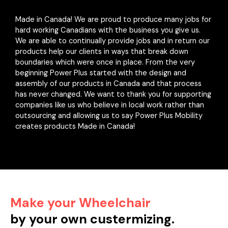
Made in Canada! We are proud to produce many jobs for
hard working Canadians with the business you give us.
We are able to continually provide jobs and in return our
products help our clients in ways that break down
boundaries which were once in place. From the very
beginning Power Plus started with the design and
assembly of our products in Canada and that process
has never changed. We want to thank you for supporting
companies like us who believe in local work rather than
outsourcing and allowing us to say Power Plus Mobility
creates products Made in Canada!
Make your Wheelchair
by your own custermizing.