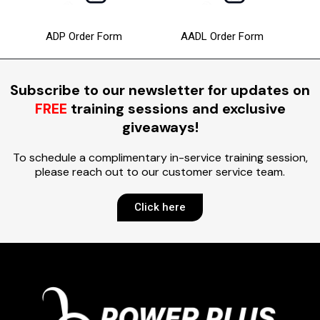
ADP Order Form
AADL Order Form
Subscribe to our newsletter for updates on
FREE
training sessions and exclusive
giveaways!
To schedule a complimentary in-service training session,
please reach out to our customer service team.
Click here