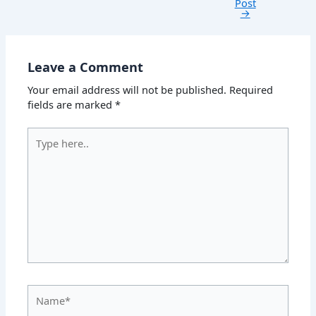
Post
→
Leave a Comment
Your email address will not be published.
Required
fields are marked
*
Type
here..
Name*