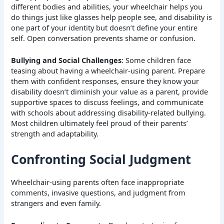
different bodies and abilities, your wheelchair helps you
do things just like glasses help people see, and disability is
one part of your identity but doesn’t define your entire
self. Open conversation prevents shame or confusion.
Bullying and Social Challenges
: Some children face
teasing about having a wheelchair-using parent. Prepare
them with confident responses, ensure they know your
disability doesn’t diminish your value as a parent, provide
supportive spaces to discuss feelings, and communicate
with schools about addressing disability-related bullying.
Most children ultimately feel proud of their parents’
strength and adaptability.
Confronting Social Judgment
Wheelchair-using parents often face inappropriate
comments, invasive questions, and judgment from
strangers and even family.