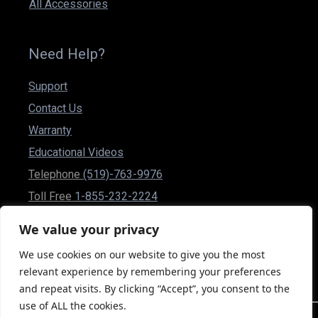
All Accessories
Need Help?
Support
Contact Us
Warranty
Educational Videos
Telephone
(519)-763-9976
Toll Free
1-855-232-2224
Fax (519)-837-1832
We value your privacy
csr@powerplusmobility.com
We use cookies on our website to give you the most
50 Malcolm Rd Guelph, Ontario N1K 1A9 Canada
relevant experience by remembering your preferences
and repeat visits. By clicking “Accept”, you consent to the
use of ALL the cookies.