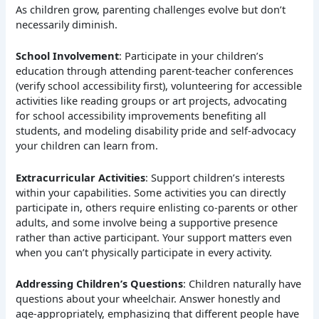
As children grow, parenting challenges evolve but don’t
necessarily diminish.
School Involvement
: Participate in your children’s
education through attending parent-teacher conferences
(verify school accessibility first), volunteering for accessible
activities like reading groups or art projects, advocating
for school accessibility improvements benefiting all
students, and modeling disability pride and self-advocacy
your children can learn from.
Extracurricular Activities
: Support children’s interests
within your capabilities. Some activities you can directly
participate in, others require enlisting co-parents or other
adults, and some involve being a supportive presence
rather than active participant. Your support matters even
when you can’t physically participate in every activity.
Addressing Children’s Questions
: Children naturally have
questions about your wheelchair. Answer honestly and
age-appropriately, emphasizing that different people have