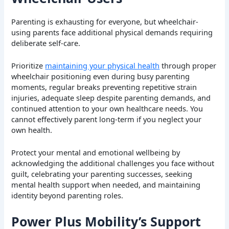
Parenting is exhausting for everyone, but wheelchair-
using parents face additional physical demands requiring
deliberate self-care.
Prioritize
maintaining your physical health
through proper
wheelchair positioning even during busy parenting
moments, regular breaks preventing repetitive strain
injuries, adequate sleep despite parenting demands, and
continued attention to your own healthcare needs. You
cannot effectively parent long-term if you neglect your
own health.
Protect your mental and emotional wellbeing by
acknowledging the additional challenges you face without
guilt, celebrating your parenting successes, seeking
mental health support when needed, and maintaining
identity beyond parenting roles.
Power Plus Mobility’s Support