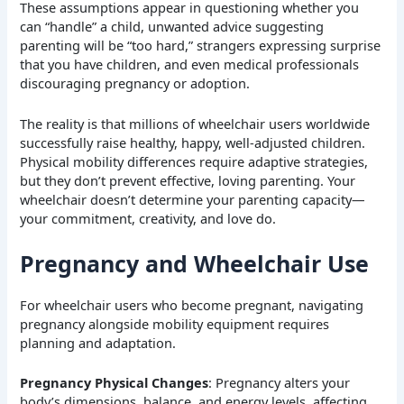
These assumptions appear in questioning whether you
can “handle” a child, unwanted advice suggesting
parenting will be “too hard,” strangers expressing surprise
that you have children, and even medical professionals
discouraging pregnancy or adoption.
The reality is that millions of wheelchair users worldwide
successfully raise healthy, happy, well-adjusted children.
Physical mobility differences require adaptive strategies,
but they don’t prevent effective, loving parenting. Your
wheelchair doesn’t determine your parenting capacity—
your commitment, creativity, and love do.
Pregnancy and Wheelchair Use
For wheelchair users who become pregnant, navigating
pregnancy alongside mobility equipment requires
planning and adaptation.
Pregnancy Physical Changes
: Pregnancy alters your
body’s dimensions, balance, and energy levels, affecting