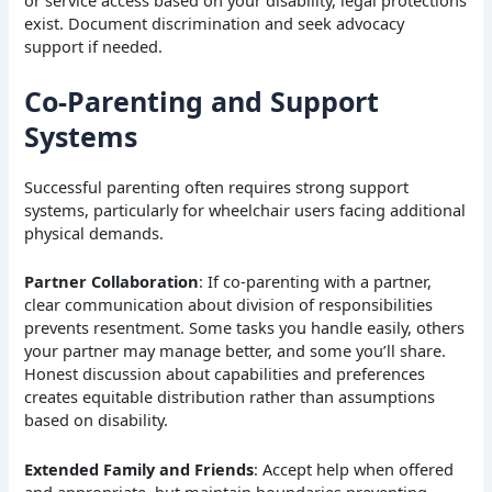
exist. Document discrimination and seek advocacy
support if needed.
Co-Parenting and Support
Systems
Successful parenting often requires strong support
systems, particularly for wheelchair users facing additional
physical demands.
Partner Collaboration
: If co-parenting with a partner,
clear communication about division of responsibilities
prevents resentment. Some tasks you handle easily, others
your partner may manage better, and some you’ll share.
Honest discussion about capabilities and preferences
creates equitable distribution rather than assumptions
based on disability.
Extended Family and Friends
: Accept help when offered
and appropriate, but maintain boundaries preventing