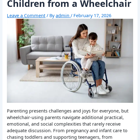
Children from a Wheelchair
Leave a Comment
/ By
admin
/
February 17, 2026
Parenting presents challenges and joys for everyone, but
wheelchair-using parents navigate additional practical,
emotional, and social complexities that rarely receive
adequate discussion. From pregnancy and infant care to
chasing toddlers and supporting teenagers, from