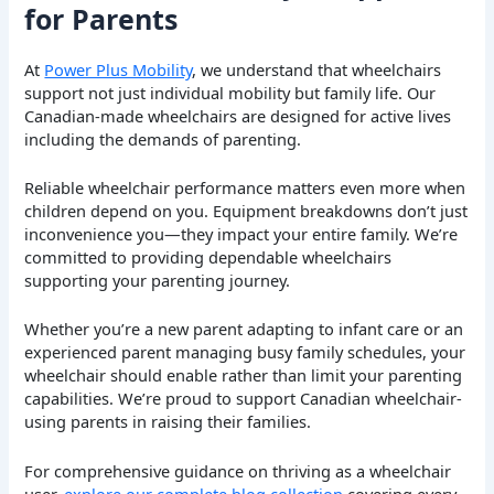
for Parents
At
Power Plus Mobility
, we understand that wheelchairs
support not just individual mobility but family life. Our
Canadian-made wheelchairs are designed for active lives
including the demands of parenting.
Reliable wheelchair performance matters even more when
children depend on you. Equipment breakdowns don’t just
inconvenience you—they impact your entire family. We’re
committed to providing dependable wheelchairs
supporting your parenting journey.
Whether you’re a new parent adapting to infant care or an
experienced parent managing busy family schedules, your
wheelchair should enable rather than limit your parenting
capabilities. We’re proud to support Canadian wheelchair-
using parents in raising their families.
For comprehensive guidance on thriving as a wheelchair
user,
explore our complete blog collection
covering every