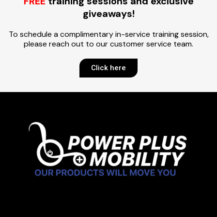
FREE
training sessions and exclusive
giveaways!
To schedule a complimentary in-service training session,
please reach out to our customer service team.
Click here