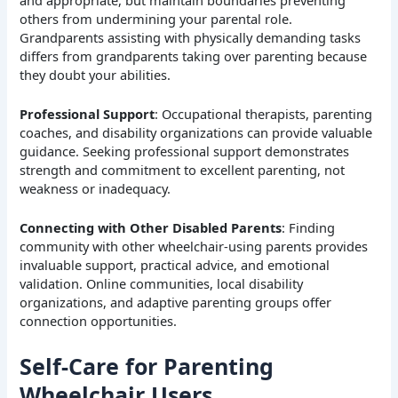
others from undermining your parental role.
Grandparents assisting with physically demanding tasks
differs from grandparents taking over parenting because
they doubt your abilities.
Professional Support
: Occupational therapists, parenting
coaches, and disability organizations can provide valuable
guidance. Seeking professional support demonstrates
strength and commitment to excellent parenting, not
weakness or inadequacy.
Connecting with Other Disabled Parents
: Finding
community with other wheelchair-using parents provides
invaluable support, practical advice, and emotional
validation. Online communities, local disability
organizations, and adaptive parenting groups offer
connection opportunities.
Self-Care for Parenting
Wheelchair Users