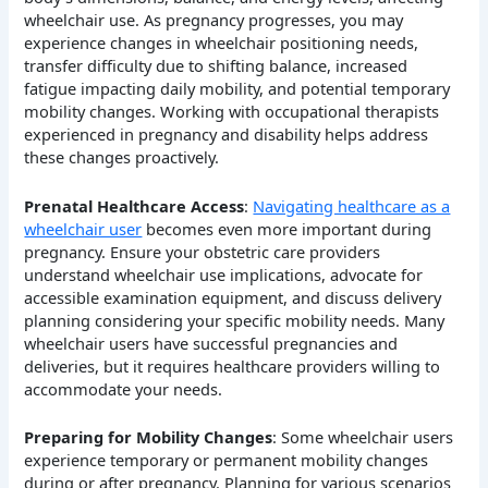
wheelchair use. As pregnancy progresses, you may
experience changes in wheelchair positioning needs,
transfer difficulty due to shifting balance, increased
fatigue impacting daily mobility, and potential temporary
mobility changes. Working with occupational therapists
experienced in pregnancy and disability helps address
these changes proactively.
Prenatal Healthcare Access
:
Navigating healthcare as a
wheelchair user
becomes even more important during
pregnancy. Ensure your obstetric care providers
understand wheelchair use implications, advocate for
accessible examination equipment, and discuss delivery
planning considering your specific mobility needs. Many
wheelchair users have successful pregnancies and
deliveries, but it requires healthcare providers willing to
accommodate your needs.
Preparing for Mobility Changes
: Some wheelchair users
experience temporary or permanent mobility changes
during or after pregnancy. Planning for various scenarios