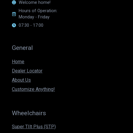
Welcome home!
Hours of Operation:
Monday - Friday
07:30 - 17:00
General
Home
Dealer Locator
About Us
Customize Anything!
Wheelchairs
Super TIlt Plus (STP)