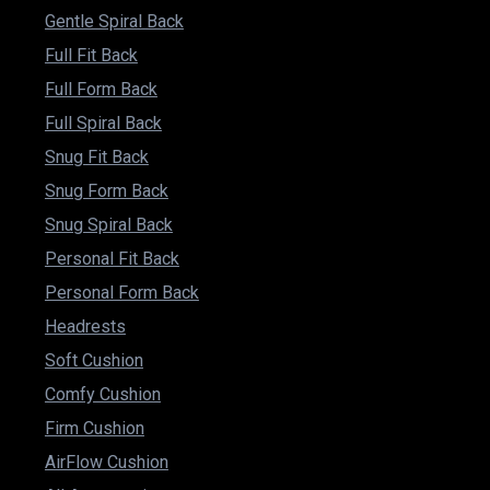
Gentle Spiral Back
Full Fit Back
Full Form Back
Full Spiral Back
Snug Fit Back
Snug Form Back
Snug Spiral Back
Personal Fit Back
Personal Form Back
Headrests
Soft Cushion
Comfy Cushion
Firm Cushion
AirFlow Cushion