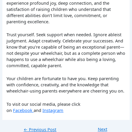
experience profound joy, deep connection, and the
satisfaction of raising children who understand that
different abilities don’t limit love, commitment, or
parenting excellence.
Trust yourself. Seek support when needed. Ignore ableist
judgment. Adapt creatively. Celebrate your successes. And
know that you’re capable of being an exceptional parent—
not despite your wheelchair, but as a complete person who
happens to use a wheelchair while also being a loving,
committed, capable parent.
Your children are fortunate to have you. Keep parenting
with confidence, creativity, and the knowledge that
wheelchair-using parents everywhere are cheering you on.
To visit our social media, please click
on
Facebook
and
Instagram
Next
←
Previous Post