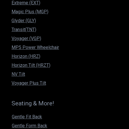
Extreme (EXT)
Magic Plus (MGP)
Glyder (GLY)
Transit(TNT)
Voyager (VGP)
MP5 Power Wheelchair
Horizon (HRZ)
Horizon Tilt (HRZT)
NV Tilt
Voyager Plus Tilt
Seating & More!
Gentle Fit Back
Gentle Form Back