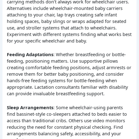
carrying methods don’t always work for wheelchair users.
Alternatives include wheelchair-mounted baby carriers
attaching to your chair, lap trays creating safe infant
holding spaces, baby slings or wraps adapted for seated
use, and stroller systems that attach to wheelchairs.
Experiment with different systems finding what works best
for your specific wheelchair and baby.
Feeding Adaptations
: Whether breastfeeding or bottle-
feeding, positioning matters. Use supportive pillows
creating comfortable feeding positions, adjust armrests or
remove them for better baby positioning, and consider
hands-free feeding systems for bottle-feeding when
appropriate. Lactation consultants familiar with disability
can provide invaluable breastfeeding support.
Sleep Arrangements
: Some wheelchair-using parents
find bassinet-style co-sleepers attached to beds easier to
access than traditional cribs. Others use video monitors
reducing the need for constant physical checking. Find
arrangements balancing safety, accessibility, and your