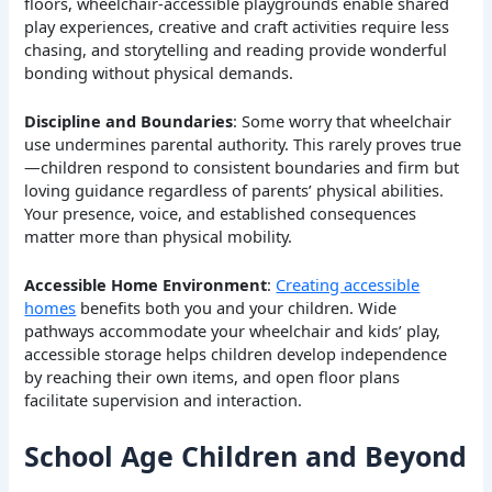
floors, wheelchair-accessible playgrounds enable shared
play experiences, creative and craft activities require less
chasing, and storytelling and reading provide wonderful
bonding without physical demands.
Discipline and Boundaries
: Some worry that wheelchair
use undermines parental authority. This rarely proves true
—children respond to consistent boundaries and firm but
loving guidance regardless of parents’ physical abilities.
Your presence, voice, and established consequences
matter more than physical mobility.
Accessible Home Environment
:
Creating accessible
homes
benefits both you and your children. Wide
pathways accommodate your wheelchair and kids’ play,
accessible storage helps children develop independence
by reaching their own items, and open floor plans
facilitate supervision and interaction.
School Age Children and Beyond