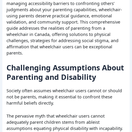
managing accessibility barriers to confronting others’
judgments about your parenting capabilities, wheelchair-
using parents deserve practical guidance, emotional
validation, and community support. This comprehensive
guide addresses the realities of parenting from a
wheelchair in Canada, offering solutions to physical
challenges, strategies for addressing social stigma, and
affirmation that wheelchair users can be exceptional
parents.
Challenging Assumptions About
Parenting and Disability
Society often assumes wheelchair users cannot or should
not be parents, making it essential to confront these
harmful beliefs directly.
The pervasive myth that wheelchair users cannot
adequately parent children stems from ableist
assumptions equating physical disability with incapability.