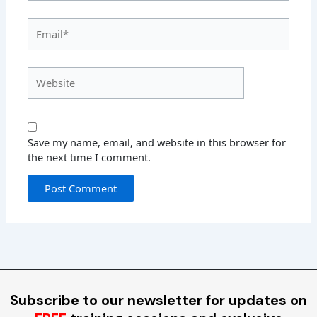
Email*
Website
Save my name, email, and website in this browser for
the next time I comment.
Subscribe to our newsletter for updates on