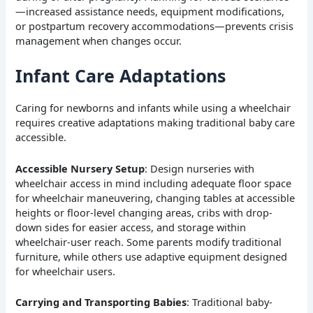
—increased assistance needs, equipment modifications,
or postpartum recovery accommodations—prevents crisis
management when changes occur.
Infant Care Adaptations
Caring for newborns and infants while using a wheelchair
requires creative adaptations making traditional baby care
accessible.
Accessible Nursery Setup
: Design nurseries with
wheelchair access in mind including adequate floor space
for wheelchair maneuvering, changing tables at accessible
heights or floor-level changing areas, cribs with drop-
down sides for easier access, and storage within
wheelchair-user reach. Some parents modify traditional
furniture, while others use adaptive equipment designed
for wheelchair users.
Carrying and Transporting Babies
: Traditional baby-