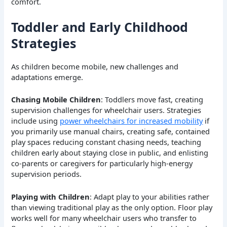
comfort.
Toddler and Early Childhood
Strategies
As children become mobile, new challenges and
adaptations emerge.
Chasing Mobile Children
: Toddlers move fast, creating
supervision challenges for wheelchair users. Strategies
include using
power wheelchairs for increased mobility
if
you primarily use manual chairs, creating safe, contained
play spaces reducing constant chasing needs, teaching
children early about staying close in public, and enlisting
co-parents or caregivers for particularly high-energy
supervision periods.
Playing with Children
: Adapt play to your abilities rather
than viewing traditional play as the only option. Floor play
works well for many wheelchair users who transfer to