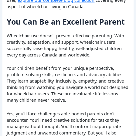
aspect of wheelchair living in Canada.
You Can Be an Excellent Parent
Wheelchair use doesn’t prevent effective parenting. With
creativity, adaptation, and support, wheelchair users
successfully raise happy, healthy, well-adjusted children
every day across Canada and worldwide.
Your children benefit from your unique perspective,
problem-solving skills, resilience, and advocacy abilities.
They learn adaptability, inclusivity, empathy, and creative
thinking from watching you navigate a world not designed
for wheelchair users. These are invaluable life lessons
many children never receive.
Yes, you’ll face challenges able-bodied parents don’t
encounter. You’ll need creative solutions for tasks they
manage without thought. You’ll confront inappropriate
judgment and unwanted commentary. But you’ll also