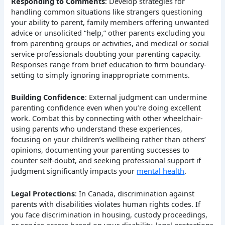
Responding to Comments
: Develop strategies for
handling common situations like strangers questioning
your ability to parent, family members offering unwanted
advice or unsolicited “help,” other parents excluding you
from parenting groups or activities, and medical or social
service professionals doubting your parenting capacity.
Responses range from brief education to firm boundary-
setting to simply ignoring inappropriate comments.
Building Confidence
: External judgment can undermine
parenting confidence even when you’re doing excellent
work. Combat this by connecting with other wheelchair-
using parents who understand these experiences,
focusing on your children’s wellbeing rather than others’
opinions, documenting your parenting successes to
counter self-doubt, and seeking professional support if
judgment significantly impacts your
mental health
.
Legal Protections
: In Canada, discrimination against
parents with disabilities violates human rights codes. If
you face discrimination in housing, custody proceedings,
or service access based on your disability, legal protections