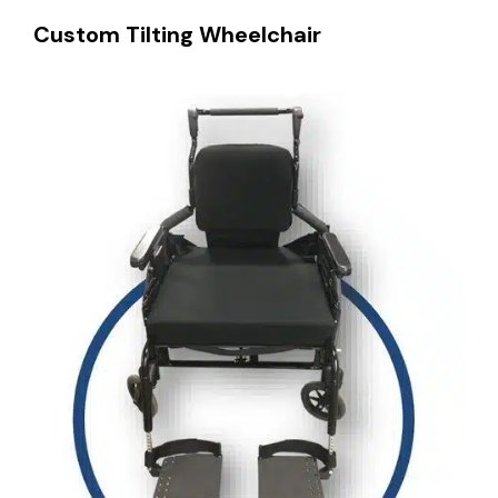
Custom Tilting Wheelchair