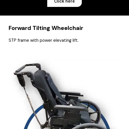
Click here
Forward Tilting Wheelchair
STP frame with power elevating lift.