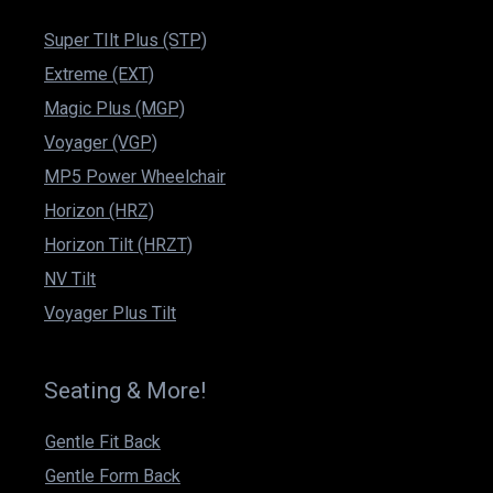
Super TIlt Plus (STP)
Extreme (EXT)
Magic Plus (MGP)
Voyager (VGP)
MP5 Power Wheelchair
Horizon (HRZ)
Horizon Tilt (HRZT)
NV Tilt
Voyager Plus Tilt
Seating & More!
Gentle Fit Back
Gentle Form Back