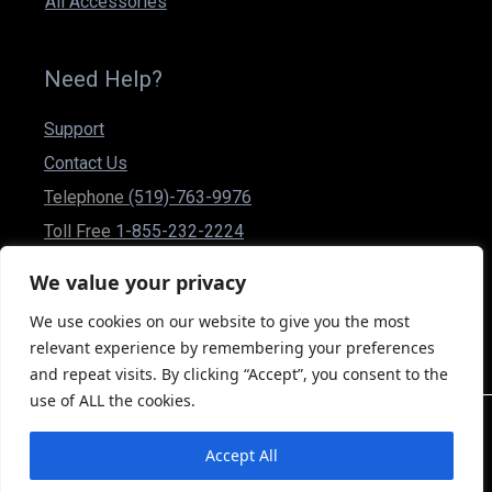
All Accessories
Need Help?
Support
Contact Us
Telephone
(519)-763-9976
Toll Free
1-855-232-2224
Fax (519)-837-1832
We value your privacy
csr@powerplusmobility.com
We use cookies on our website to give you the most
50 Malcolm Rd Guelph, Ontario N1K 1A9 Canada
relevant experience by remembering your preferences
and repeat visits. By clicking “Accept”, you consent to the
use of ALL the cookies.
2026 Power Plus Moblity Inc. © All rights Reserved
Accept All