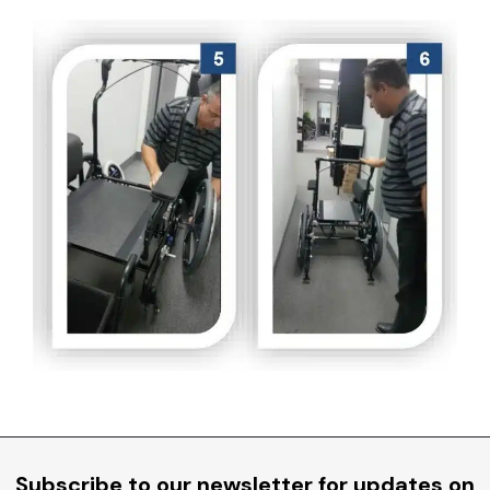
Subscribe to our newsletter for updates on