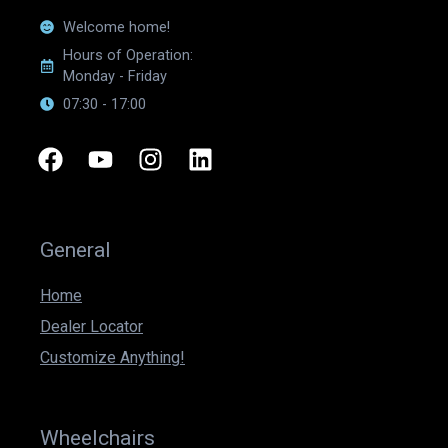
Welcome home!
Hours of Operation:
Monday - Friday
07:30 - 17:00
F
Y
I
L
a
o
n
i
c
u
s
n
e
t
t
k
b
u
a
e
General
o
b
g
d
o
e
r
i
Home
k
a
n
Dealer Locator
m
Customize Anything!
Wheelchairs