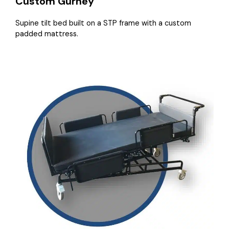
Custom Gurney
Supine tilt bed built on a STP frame with a custom
padded mattress.