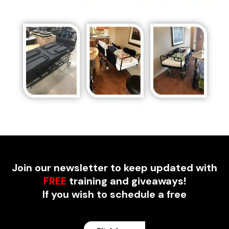
Join our newsletter to keep updated with
FREE
training and giveaways!
If you wish to schedule a free