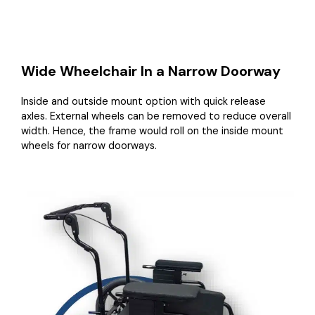
Wide Wheelchair In a Narrow Doorway
Inside and outside mount option with quick release
axles. External wheels can be removed to reduce overall
width. Hence, the frame would roll on the inside mount
wheels for narrow doorways.