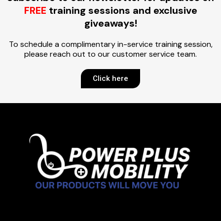
FREE
training sessions and exclusive
giveaways!
To schedule a complimentary in-service training session,
please reach out to our customer service team.
Click here