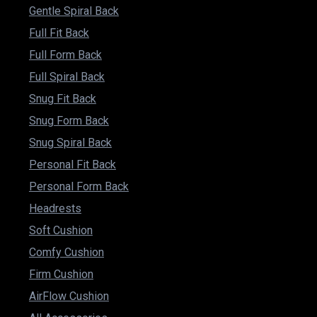
Gentle Spiral Back
Full Fit Back
Full Form Back
Full Spiral Back
Snug Fit Back
Snug Form Back
Snug Spiral Back
Personal Fit Back
Personal Form Back
Headrests
Soft Cushion
Comfy Cushion
Firm Cushion
AirFlow Cushion