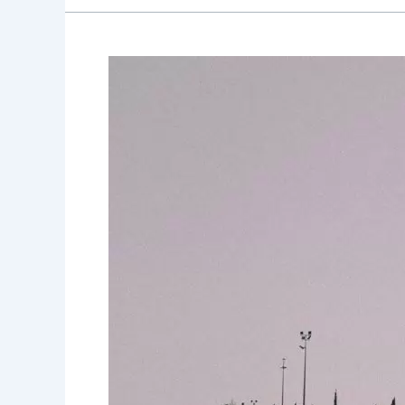
Outdoor
Recreation
and
Activities
for
Canadian
Wheelchair
Users:
Embracing
Nature
and
Adventure