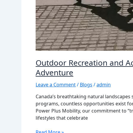
Outdoor Recreation and Ac
Adventure
Leave a Comment
/
Blogs
/
admin
Canada’s breathtaking natural landscapes sh
programs, countless opportunities exist f
Power Plus Mobility, our commitment to “tr
lifestyles that celebrate
Read More »