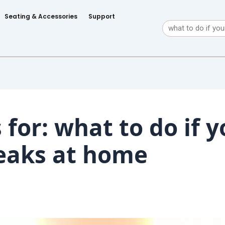
Seating & Accessories
Support
Search
 for:
what to do if y
eaks at home