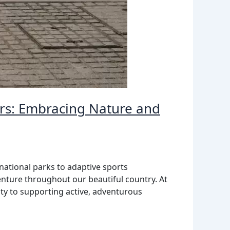
ers: Embracing Nature and
national parks to adaptive sports
nture throughout our beautiful country. At
ty to supporting active, adventurous