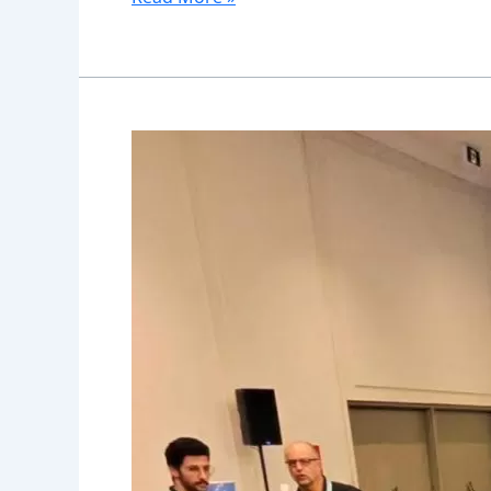
Wheelchair
Safety
Training
and
Education:
Essential
Skills
for
New
Users
in
Canada