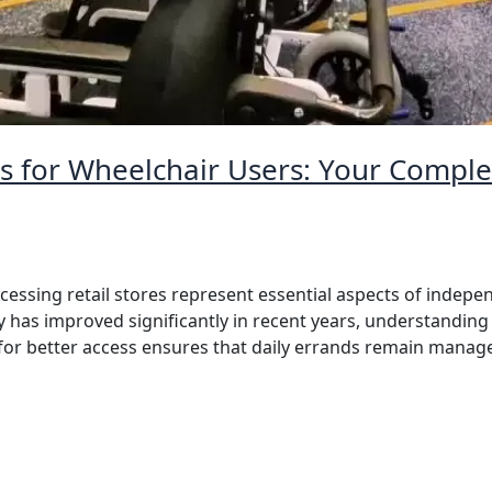
s for Wheelchair Users: Your Complet
essing retail stores represent essential aspects of indepen
y has improved significantly in recent years, understanding 
e for better access ensures that daily errands remain mana