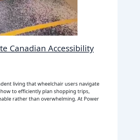
e Canadian Accessibility
dent living that wheelchair users navigate
how to efficiently plan shopping trips,
geable rather than overwhelming. At Power