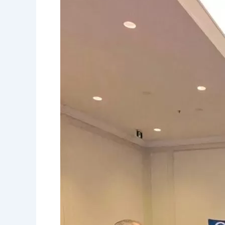
and
Daily
Errands
for
Wheelchair
Users:
Your
Complete
Canadian
Accessibility
Guide