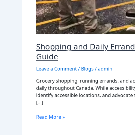
Shopping and Daily Errand
Guide
Leave a Comment
/
Blogs
/
admin
Grocery shopping, running errands, and acc
daily throughout Canada. While accessibilit
identify accessible locations, and advocat
[…]
Read More »