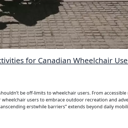
tivities for Canadian Wheelchair Us
ouldn’t be off-limits to wheelchair users. From accessible 
or wheelchair users to embrace outdoor recreation and adve
anscending erstwhile barriers” extends beyond daily mobili