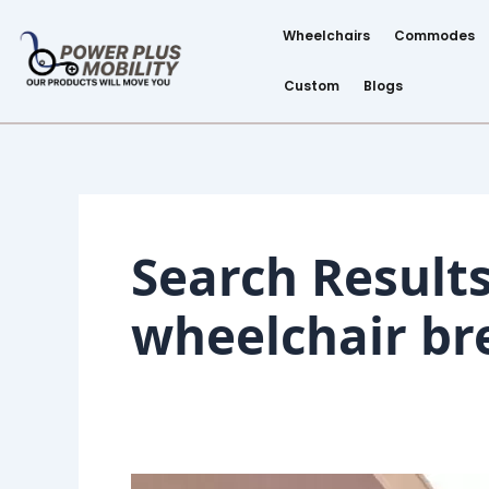
Skip
Post
to
pagination
Wheelchairs
Commodes
content
Custom
Blogs
Search Results
wheelchair br
Shopping